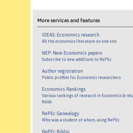
More services and features
IDEAS: Economics research
All the economics literature on one site
NEP: New Economics papers
Subscribe to new additions to RePEc
Author registration
Public profiles for Economics researchers
Economics Rankings
Various rankings of research in Economics & rel
fields
RePEc Genealogy
Who was a student of whom, using RePEc
RePEc Biblio