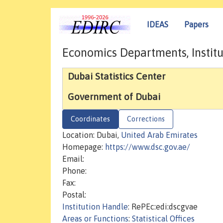
IDEAS
Papers
Economics Departments, Institu
Dubai Statistics Center
Government of Dubai
Coordinates
Corrections
Location: Dubai,
United Arab Emirates
Homepage:
https://www.dsc.gov.ae/
Email:
Phone:
Fax:
Postal:
Institution Handle
: RePEc:edi:dscgvae
Areas or Functions
:
Statistical Offices