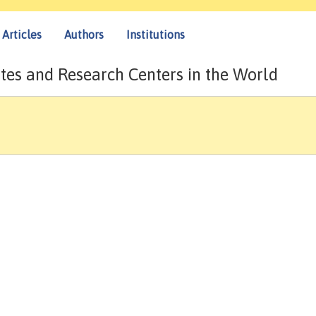
Articles
Authors
Institutions
tes and Research Centers in the World