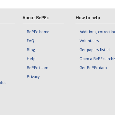
About RePEc
How to help
RePEc home
Additions, correctio
FAQ
Volunteers
Blog
Get papers listed
Help!
Open a RePEc archi
RePEc team
Get RePEc data
Privacy
ated