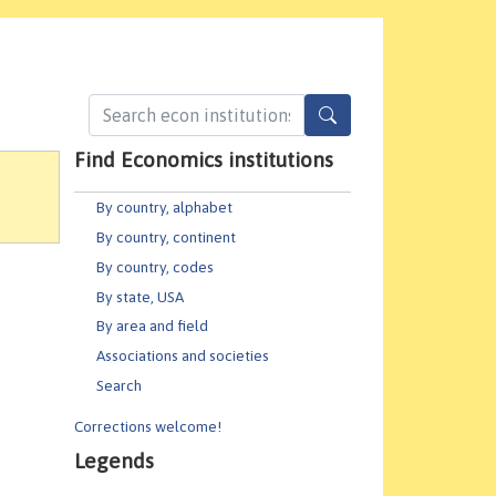
Find Economics institutions
By country, alphabet
By country, continent
By country, codes
By state, USA
By area and field
Associations and societies
Search
Corrections welcome!
Legends