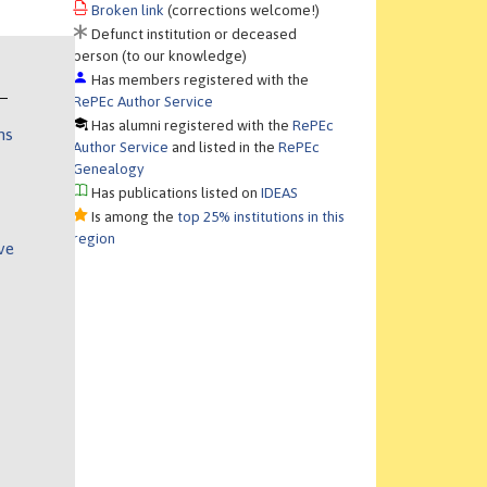
Broken link
(corrections welcome!)
Defunct institution or deceased
person (to our knowledge)
Has members registered with the
RePEc Author Service
Has alumni registered with the
RePEc
ns
Author Service
and listed in the
RePEc
Genealogy
Has publications listed on
IDEAS
Is among the
top 25% institutions in this
region
ve