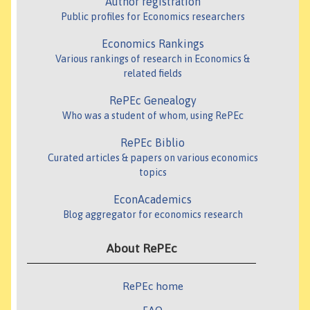
Author registration
Public profiles for Economics researchers
Economics Rankings
Various rankings of research in Economics &
related fields
RePEc Genealogy
Who was a student of whom, using RePEc
RePEc Biblio
Curated articles & papers on various economics
topics
EconAcademics
Blog aggregator for economics research
About RePEc
RePEc home