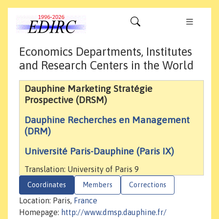
Economics Departments, Institutes
and Research Centers in the World
Dauphine Marketing Stratégie
Prospective (DRSM)
Dauphine Recherches en Management
(DRM)
Université Paris-Dauphine (Paris IX)
Translation: University of Paris 9
Coordinates
Members
Corrections
Location: Paris,
France
Homepage:
http://www.dmsp.dauphine.fr/