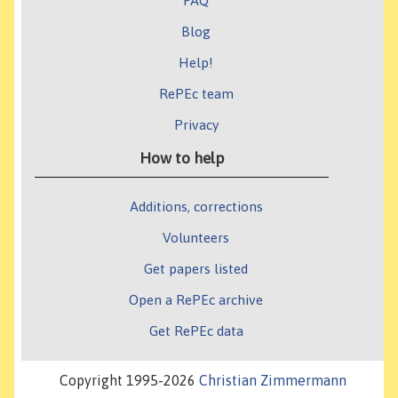
FAQ
Blog
Help!
RePEc team
Privacy
How to help
Additions, corrections
Volunteers
Get papers listed
Open a RePEc archive
Get RePEc data
Copyright 1995-2026
Christian Zimmermann