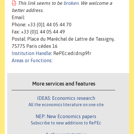
This link seems to be
broken
. We welcome a
better address.
Email:
Phone: +33 (0)1 44 05 44 70
Fax: +33 (0)1 44 05 44 49
Postal: Place du Maréchal de Lattre de Tassigny,
75775 Paris cédex 16
Institution Handle
: RePEc:edi:drsp9fr
Areas or Functions
:
More services and features
IDEAS: Economics research
All the economics literature on one site
NEP: New Economics papers
Subscribe to new additions to RePEc