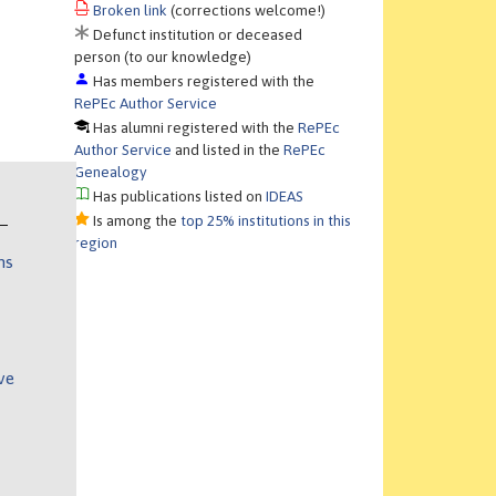
Broken link
(corrections welcome!)
Defunct institution or deceased
person (to our knowledge)
Has members registered with the
RePEc Author Service
Has alumni registered with the
RePEc
Author Service
and listed in the
RePEc
Genealogy
Has publications listed on
IDEAS
Is among the
top 25% institutions in this
region
ns
ve