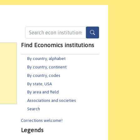
Find Economics institutions
By country, alphabet
By country, continent
By country, codes
By state, USA
By area and field
Associations and societies
Search
Corrections welcome!
Legends