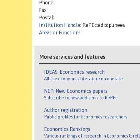
Phone:
Fax:
Postal:
Institution Handle
: RePEc:edi:dpunees
Areas or Functions
:
More services and features
IDEAS: Economics research
All the economics literature on one site
NEP: New Economics papers
Subscribe to new additions to RePEc
Author registration
Public profiles for Economics researchers
Economics Rankings
Various rankings of research in Economics & rel