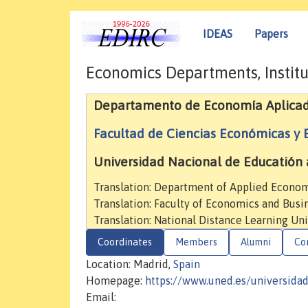
IDEAS
Papers
Economics Departments, Institu
Departamento de Economía Aplica
Facultad de Ciencias Económicas y 
Universidad Nacional de Educatión 
Translation: Department of Applied Econo
Translation: Faculty of Economics and Busi
Translation: National Distance Learning Uni
Coordinates
Members
Alumni
Co
Location: Madrid,
Spain
Homepage:
https://www.uned.es/universida
Email: