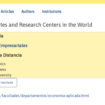
Articles
Authors
Institutions
tes and Research Centers in the World
da
Empresariales
a Distancia
mics
ness
versity
rrections
d/facultades/departamentos/economia-aplicada.html