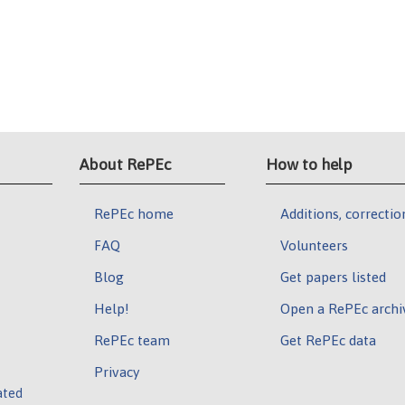
About RePEc
How to help
RePEc home
Additions, correctio
FAQ
Volunteers
Blog
Get papers listed
Help!
Open a RePEc archi
RePEc team
Get RePEc data
Privacy
ated