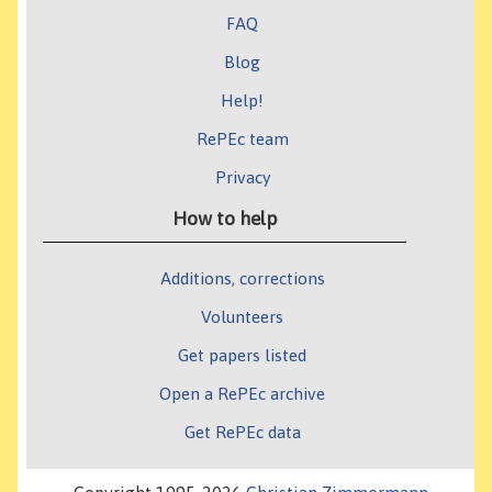
FAQ
Blog
Help!
RePEc team
Privacy
How to help
Additions, corrections
Volunteers
Get papers listed
Open a RePEc archive
Get RePEc data