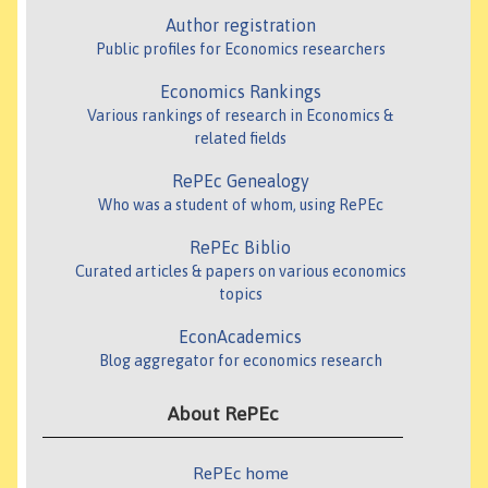
Author registration
Public profiles for Economics researchers
Economics Rankings
Various rankings of research in Economics &
related fields
RePEc Genealogy
Who was a student of whom, using RePEc
RePEc Biblio
Curated articles & papers on various economics
topics
EconAcademics
Blog aggregator for economics research
About RePEc
RePEc home