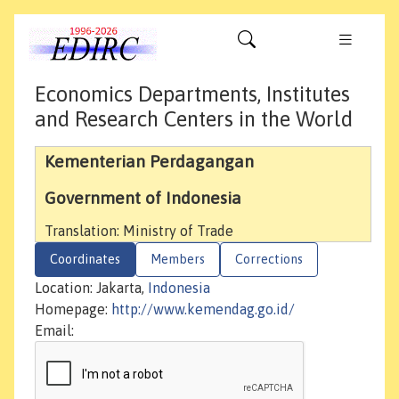
Economics Departments, Institutes
and Research Centers in the World
Kementerian Perdagangan
Government of Indonesia
Translation: Ministry of Trade
Coordinates
Members
Corrections
Location: Jakarta,
Indonesia
Homepage:
http://www.kemendag.go.id/
Email: