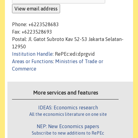
Phone: +6223528683
Fax: +6223528693
Postal: Jl. Gatot Subroto Kav 52-53 Jakarta Selatan-
12950
Institution Handle
: RePEc:edi:dprgvid
Areas or Functions
:
Ministries of Trade or
Commerce
More services and features
IDEAS: Economics research
All the economics literature on one site
NEP: New Economics papers
Subscribe to new additions to RePEc