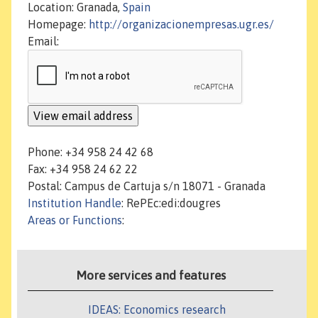
Location: Granada,
Spain
Homepage:
http://organizacionempresas.ugr.es/
Email:
Phone: +34 958 24 42 68
Fax: +34 958 24 62 22
Postal: Campus de Cartuja s/n 18071 - Granada
Institution Handle
: RePEc:edi:dougres
Areas or Functions
:
More services and features
IDEAS: Economics research