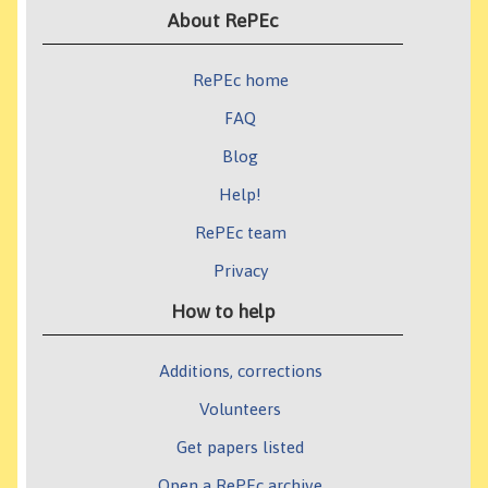
About RePEc
RePEc home
FAQ
Blog
Help!
RePEc team
Privacy
How to help
Additions, corrections
Volunteers
Get papers listed
Open a RePEc archive