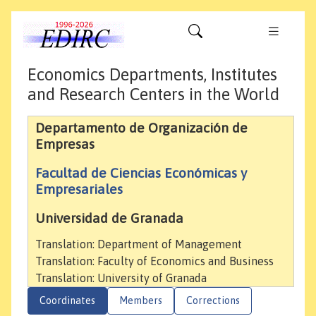
Economics Departments, Institutes
and Research Centers in the World
Departamento de Organización de
Empresas
Facultad de Ciencias Económicas y
Empresariales
Universidad de Granada
Translation: Department of Management
Translation: Faculty of Economics and Business
Translation: University of Granada
Coordinates
Members
Corrections