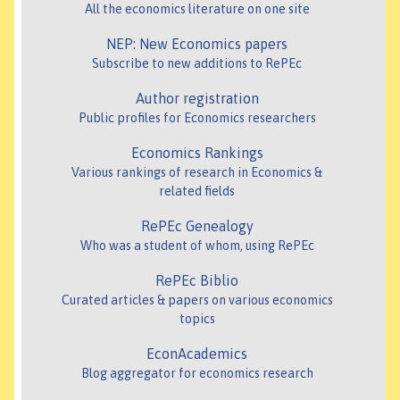
All the economics literature on one site
NEP: New Economics papers
Subscribe to new additions to RePEc
Author registration
Public profiles for Economics researchers
Economics Rankings
Various rankings of research in Economics &
related fields
RePEc Genealogy
Who was a student of whom, using RePEc
RePEc Biblio
Curated articles & papers on various economics
topics
EconAcademics
Blog aggregator for economics research