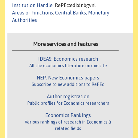
Institution Handle
: RePEc:edi:dnbgvnl
Areas or Functions
:
Central Banks, Monetary
Authorities
More services and features
IDEAS: Economics research
All the economics literature on one site
NEP: New Economics papers
Subscribe to new additions to RePEc
Author registration
Public profiles for Economics researchers
Economics Rankings
Various rankings of research in Economics &
related fields