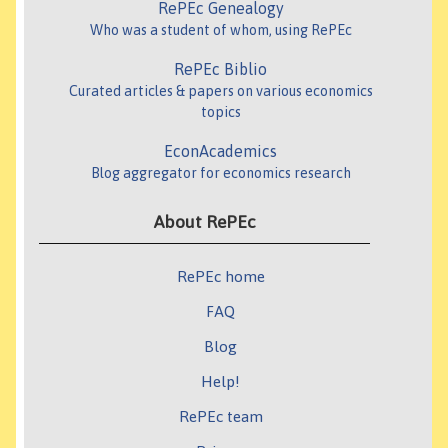
RePEc Genealogy
Who was a student of whom, using RePEc
RePEc Biblio
Curated articles & papers on various economics
topics
EconAcademics
Blog aggregator for economics research
About RePEc
RePEc home
FAQ
Blog
Help!
RePEc team