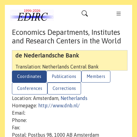
Economics Departments, Institutes
and Research Centers in the World
de Nederlandsche Bank
Translation: Netherlands Central Bank
Coordinates
Publications
Members
Conferences
Corrections
Location: Amsterdam,
Netherlands
Homepage:
http://www.dnb.nl/
Email:
Phone:
Fax:
Postal: Postbus 98, 1000 AB Amsterdam