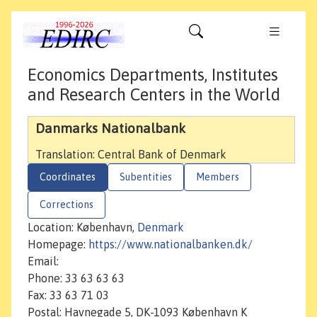
Economics Departments, Institutes
and Research Centers in the World
Danmarks Nationalbank
Translation: Central Bank of Denmark
Coordinates
Subentities
Members
Corrections
Location: København,
Denmark
Homepage:
https://www.nationalbanken.dk/
Email:
Phone: 33 63 63 63
Fax: 33 63 71 03
Postal: Havnegade 5, DK-1093 København K