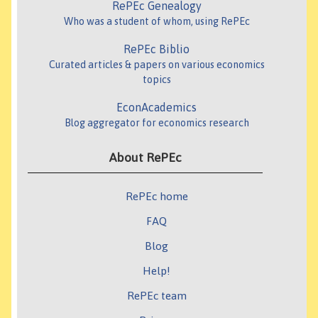
RePEc Genealogy
Who was a student of whom, using RePEc
RePEc Biblio
Curated articles & papers on various economics
topics
EconAcademics
Blog aggregator for economics research
About RePEc
RePEc home
FAQ
Blog
Help!
RePEc team