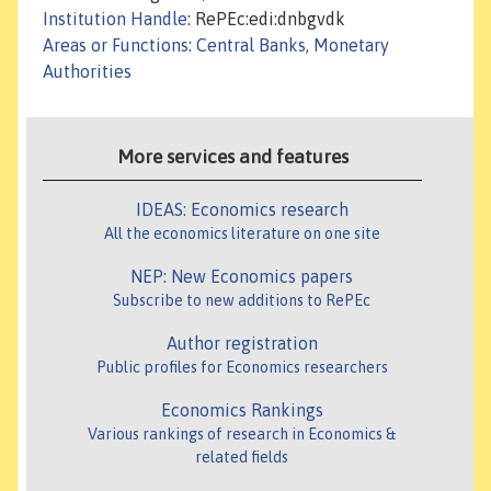
Institution Handle
: RePEc:edi:dnbgvdk
Areas or Functions
:
Central Banks, Monetary
Authorities
More services and features
IDEAS: Economics research
All the economics literature on one site
NEP: New Economics papers
Subscribe to new additions to RePEc
Author registration
Public profiles for Economics researchers
Economics Rankings
Various rankings of research in Economics &
related fields