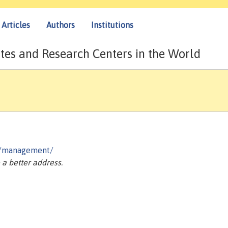
Articles
Authors
Institutions
tes and Research Centers in the World
ns/management/
a better address.