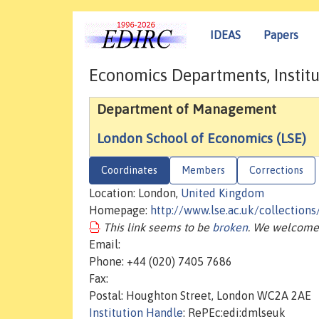
IDEAS
Papers
Economics Departments, Institu
Department of Management
London School of Economics (LSE)
Coordinates
Members
Corrections
Location: London,
United Kingdom
Homepage:
http://www.lse.ac.uk/collectio
This link seems to be
broken
. We welcome 
Email:
Phone: +44 (020) 7405 7686
Fax:
Postal: Houghton Street, London WC2A 2AE
Institution Handle
: RePEc:edi:dmlseuk