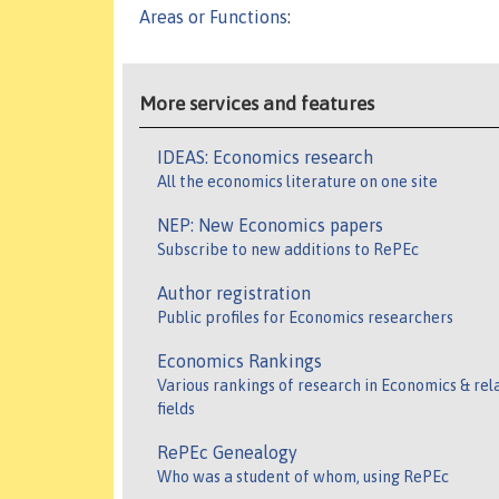
Areas or Functions
:
More services and features
IDEAS: Economics research
All the economics literature on one site
NEP: New Economics papers
Subscribe to new additions to RePEc
Author registration
Public profiles for Economics researchers
Economics Rankings
Various rankings of research in Economics & rel
fields
RePEc Genealogy
Who was a student of whom, using RePEc