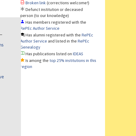
Broken link
(corrections welcome!)
Defunct institution or deceased
person (to our knowledge)
Has members registered with the
RePEc Author Service
Has alumni registered with the
RePEc
Author Service
and listed in the
RePEc
ns
Genealogy
Has publications listed on
IDEAS
Is among the
top 25% institutions in this
region
ve