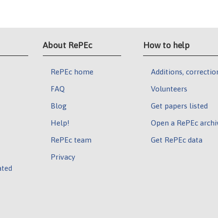
About RePEc
How to help
RePEc home
Additions, correctio
FAQ
Volunteers
Blog
Get papers listed
Help!
Open a RePEc archi
RePEc team
Get RePEc data
Privacy
ated