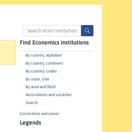
Find Economics institutions
By country, alphabet
By country, continent
By country, codes
By state, USA
By area and field
Associations and societies
Search
Corrections welcome!
Legends