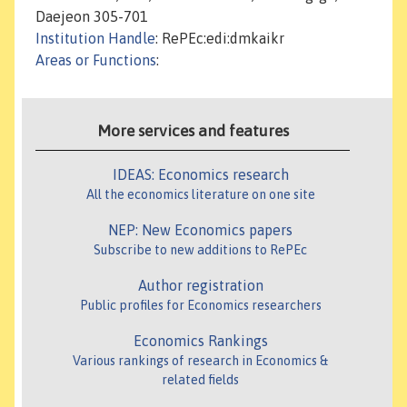
Daejeon 305-701
Institution Handle
: RePEc:edi:dmkaikr
Areas or Functions
:
More services and features
IDEAS: Economics research
All the economics literature on one site
NEP: New Economics papers
Subscribe to new additions to RePEc
Author registration
Public profiles for Economics researchers
Economics Rankings
Various rankings of research in Economics &
related fields