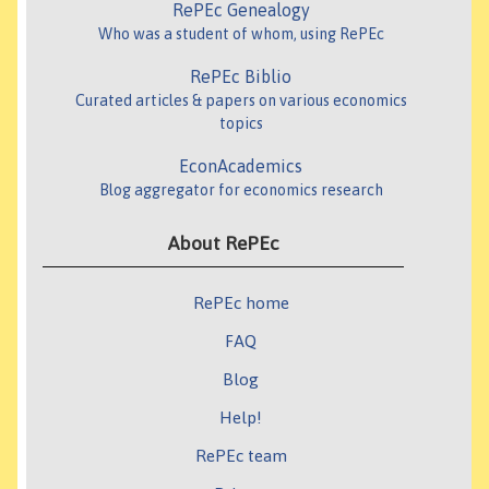
RePEc Genealogy
Who was a student of whom, using RePEc
RePEc Biblio
Curated articles & papers on various economics
topics
EconAcademics
Blog aggregator for economics research
About RePEc
RePEc home
FAQ
Blog
Help!
RePEc team