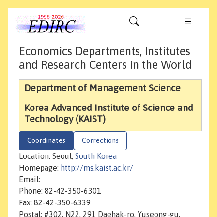
Economics Departments, Institutes
and Research Centers in the World
Department of Management Science
Korea Advanced Institute of Science and
Technology (KAIST)
Coordinates
Corrections
Location: Seoul,
South Korea
Homepage:
http://ms.kaist.ac.kr/
Email:
Phone: 82-42-350-6301
Fax: 82-42-350-6339
Postal: #302, N22, 291 Daehak-ro, Yuseong-gu,