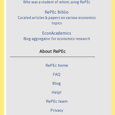
Who was a student of whom, using RePEc
RePEc Biblio
Curated articles & papers on various economics
topics
EconAcademics
Blog aggregator for economics research
About RePEc
RePEc home
FAQ
Blog
Help!
RePEc team
Privacy