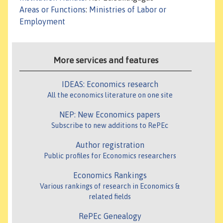
Areas or Functions
:
Ministries of Labor or
Employment
More services and features
IDEAS: Economics research
All the economics literature on one site
NEP: New Economics papers
Subscribe to new additions to RePEc
Author registration
Public profiles for Economics researchers
Economics Rankings
Various rankings of research in Economics &
related fields
RePEc Genealogy