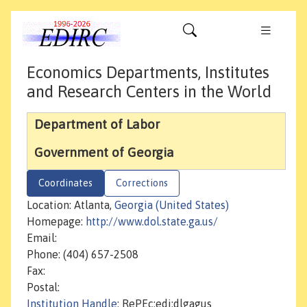
Economics Departments, Institutes
and Research Centers in the World
Department of Labor
Government of Georgia
Coordinates
Corrections
Location: Atlanta,
Georgia (United States)
Homepage:
http://www.dol.state.ga.us/
Email:
Phone: (404) 657-2508
Fax:
Postal:
Institution Handle
: RePEc:edi:dlgagus