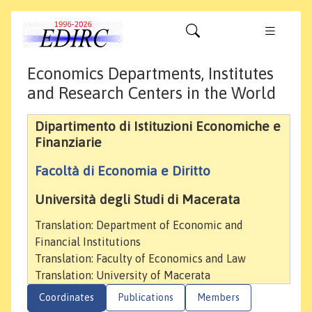
Economics Departments, Institutes
and Research Centers in the World
Dipartimento di Istituzioni Economiche e
Finanziarie
Facoltà di Economia e Diritto
Università degli Studi di Macerata
Translation: Department of Economic and
Financial Institutions
Translation: Faculty of Economics and Law
Translation: University of Macerata
Coordinates
Publications
Members