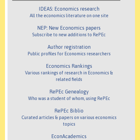
IDEAS: Economics research
All the economics literature on one site
NEP: New Economics papers
Subscribe to new additions to RePEc
Author registration
Public profiles for Economics researchers
Economics Rankings
Various rankings of research in Economics &
related fields
RePEc Genealogy
Who was a student of whom, using RePEc
RePEc Biblio
Curated articles & papers on various economics
topics
EconAcademics