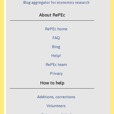
Blog aggregator for economics research
About RePEc
RePEc home
FAQ
Blog
Help!
RePEc team
Privacy
How to help
Additions, corrections
Volunteers