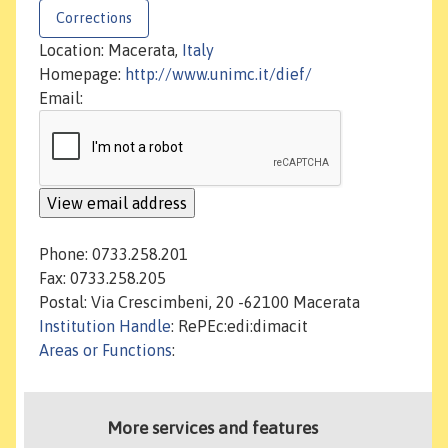
Corrections
Location: Macerata,
Italy
Homepage:
http://www.unimc.it/dief/
Email:
Phone: 0733.258.201
Fax: 0733.258.205
Postal: Via Crescimbeni, 20 -62100 Macerata
Institution Handle
: RePEc:edi:dimacit
Areas or Functions
:
More services and features