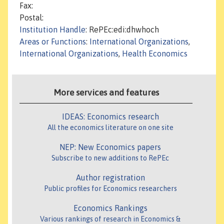
Fax:
Postal:
Institution Handle
: RePEc:edi:dhwhoch
Areas or Functions
:
International Organizations
,
International Organizations
,
Health Economics
More services and features
IDEAS: Economics research
All the economics literature on one site
NEP: New Economics papers
Subscribe to new additions to RePEc
Author registration
Public profiles for Economics researchers
Economics Rankings
Various rankings of research in Economics &