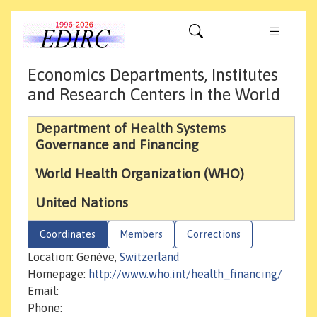
Economics Departments, Institutes
and Research Centers in the World
Department of Health Systems
Governance and Financing
World Health Organization (WHO)
United Nations
Coordinates
Members
Corrections
Location: Genève,
Switzerland
Homepage:
http://www.who.int/health_financing/
Email:
Phone: