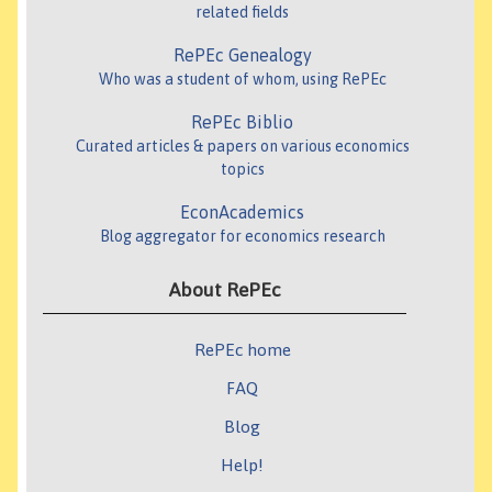
related fields
RePEc Genealogy
Who was a student of whom, using RePEc
RePEc Biblio
Curated articles & papers on various economics
topics
EconAcademics
Blog aggregator for economics research
About RePEc
RePEc home
FAQ
Blog
Help!