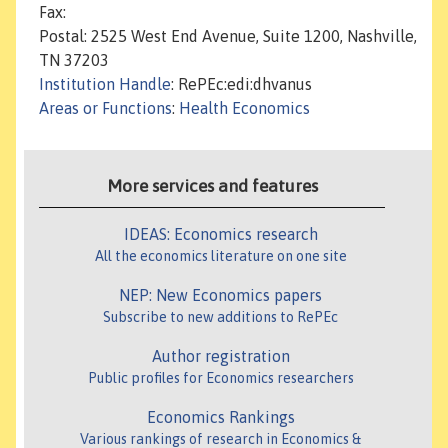
Fax:
Postal: 2525 West End Avenue, Suite 1200, Nashville,
TN 37203
Institution Handle
: RePEc:edi:dhvanus
Areas or Functions
:
Health Economics
More services and features
IDEAS: Economics research
All the economics literature on one site
NEP: New Economics papers
Subscribe to new additions to RePEc
Author registration
Public profiles for Economics researchers
Economics Rankings
Various rankings of research in Economics &