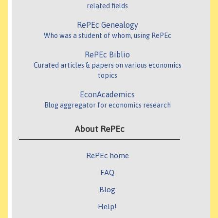
related fields
RePEc Genealogy
Who was a student of whom, using RePEc
RePEc Biblio
Curated articles & papers on various economics
topics
EconAcademics
Blog aggregator for economics research
About RePEc
RePEc home
FAQ
Blog
Help!