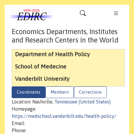
Economics Departments, Institutes
and Research Centers in the World
Department of Health Policy
School of Medecine
Vanderbilt University
Coordinates
Members
Corrections
Location: Nashville,
Tennessee (United States)
Homepage:
https://medschool.vanderbilt.edu/health-policy/
Email:
Phone: