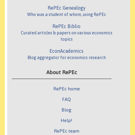
RePEc Genealogy
Who was a student of whom, using RePEc
RePEc Biblio
Curated articles & papers on various economics
topics
EconAcademics
Blog aggregator for economics research
About RePEc
RePEc home
FAQ
Blog
Help!
RePEc team