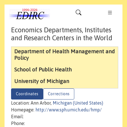
Economics Departments, Institutes
and Research Centers in the World
Department of Health Management and
Policy
School of Public Health
University of Michigan
Coordinates
Corrections
Location: Ann Arbor,
Michigan (United States)
Homepage:
http://www.sph.umich.edu/hmp/
Email:
Phone: