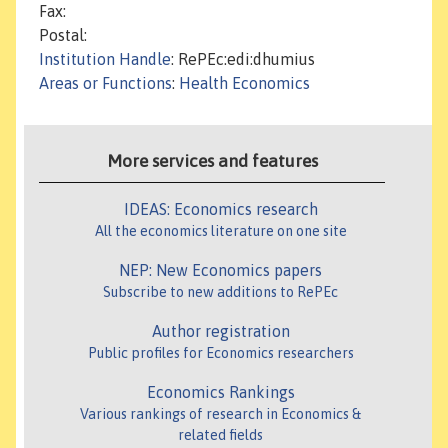
Fax:
Postal:
Institution Handle
: RePEc:edi:dhumius
Areas or Functions
:
Health Economics
More services and features
IDEAS: Economics research
All the economics literature on one site
NEP: New Economics papers
Subscribe to new additions to RePEc
Author registration
Public profiles for Economics researchers
Economics Rankings
Various rankings of research in Economics &
related fields