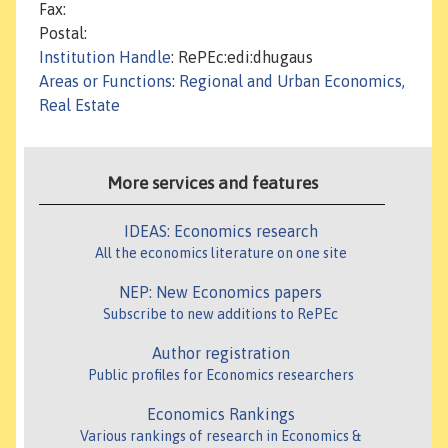
Fax:
Postal:
Institution Handle
: RePEc:edi:dhugaus
Areas or Functions
:
Regional and Urban Economics,
Real Estate
More services and features
IDEAS: Economics research
All the economics literature on one site
NEP: New Economics papers
Subscribe to new additions to RePEc
Author registration
Public profiles for Economics researchers
Economics Rankings
Various rankings of research in Economics &