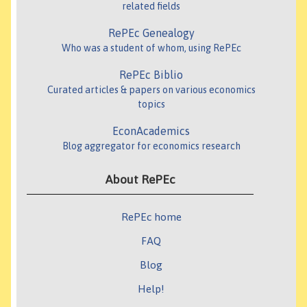
related fields
RePEc Genealogy
Who was a student of whom, using RePEc
RePEc Biblio
Curated articles & papers on various economics
topics
EconAcademics
Blog aggregator for economics research
About RePEc
RePEc home
FAQ
Blog
Help!