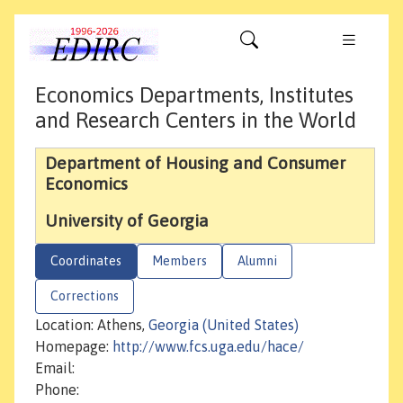
Economics Departments, Institutes
and Research Centers in the World
Department of Housing and Consumer
Economics
University of Georgia
Coordinates
Members
Alumni
Corrections
Location: Athens,
Georgia (United States)
Homepage:
http://www.fcs.uga.edu/hace/
Email:
Phone: