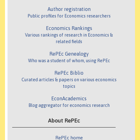
Author registration
Public profiles for Economics researchers
Economics Rankings
Various rankings of research in Economics &
related fields
RePEc Genealogy
Who was a student of whom, using RePEc
RePEc Biblio
Curated articles & papers on various economics
topics
EconAcademics
Blog aggregator for economics research
About RePEc
RePEc home