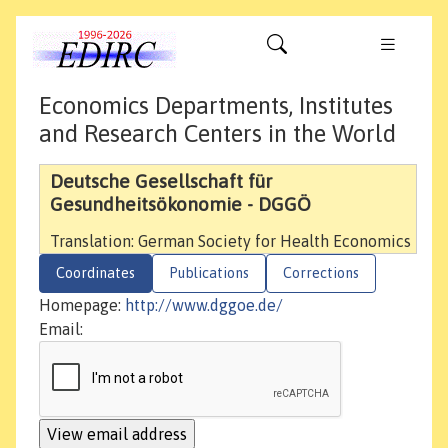
Economics Departments, Institutes
and Research Centers in the World
Deutsche Gesellschaft für
Gesundheitsökonomie - DGGÖ
Translation: German Society for Health Economics
Coordinates
Publications
Corrections
Homepage:
http://www.dggoe.de/
Email: