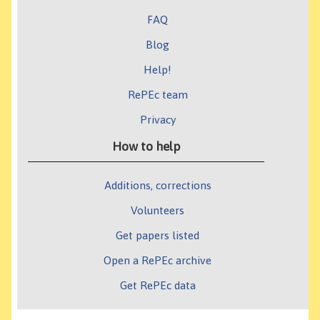
FAQ
Blog
Help!
RePEc team
Privacy
How to help
Additions, corrections
Volunteers
Get papers listed
Open a RePEc archive
Get RePEc data