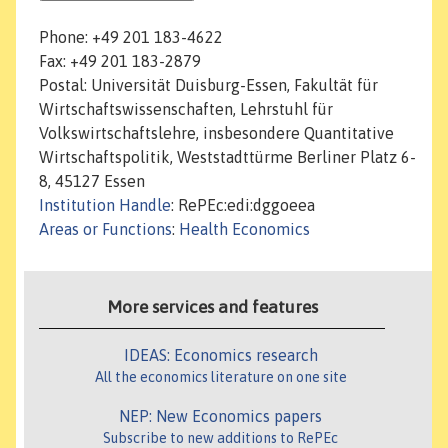
Phone: +49 201 183-4622
Fax: +49 201 183-2879
Postal: Universität Duisburg-Essen, Fakultät für
Wirtschaftswissenschaften, Lehrstuhl für
Volkswirtschaftslehre, insbesondere Quantitative
Wirtschaftspolitik, Weststadttürme Berliner Platz 6-
8, 45127 Essen
Institution Handle
: RePEc:edi:dggoeea
Areas or Functions
:
Health Economics
More services and features
IDEAS: Economics research
All the economics literature on one site
NEP: New Economics papers
Subscribe to new additions to RePEc