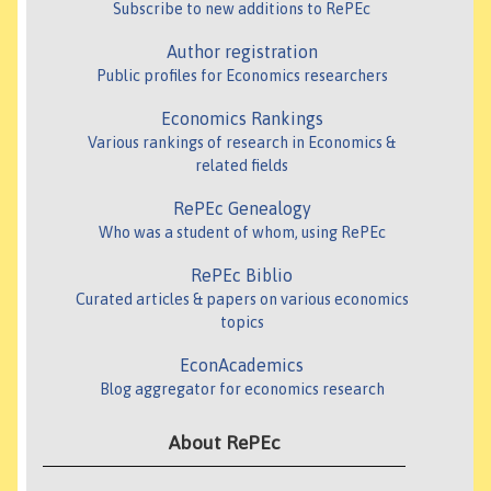
Subscribe to new additions to RePEc
Author registration
Public profiles for Economics researchers
Economics Rankings
Various rankings of research in Economics &
related fields
RePEc Genealogy
Who was a student of whom, using RePEc
RePEc Biblio
Curated articles & papers on various economics
topics
EconAcademics
Blog aggregator for economics research
About RePEc