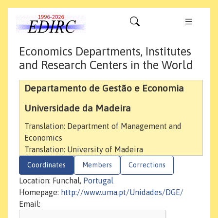
Economics Departments, Institutes
and Research Centers in the World
Departamento de Gestão e Economia
Universidade da Madeira
Translation: Department of Management and
Economics
Translation: University of Madeira
Coordinates
Members
Corrections
Location: Funchal,
Portugal
Homepage:
http://www.uma.pt/Unidades/DGE/
Email: