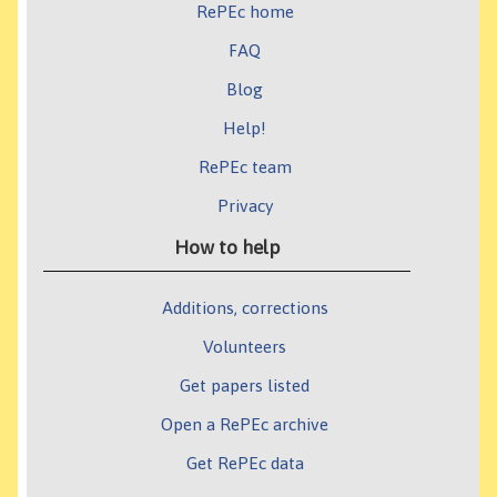
RePEc home
FAQ
Blog
Help!
RePEc team
Privacy
How to help
Additions, corrections
Volunteers
Get papers listed
Open a RePEc archive
Get RePEc data