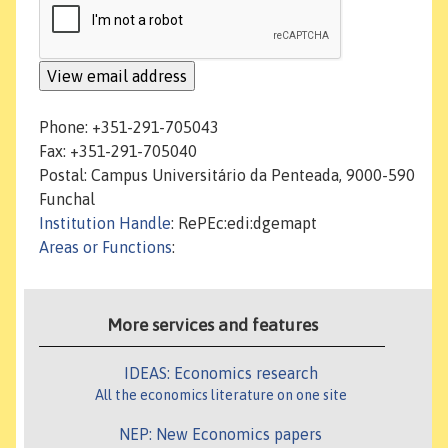
Phone: +351-291-705043
Fax: +351-291-705040
Postal: Campus Universitário da Penteada, 9000-590
Funchal
Institution Handle
: RePEc:edi:dgemapt
Areas or Functions
:
More services and features
IDEAS: Economics research
All the economics literature on one site
NEP: New Economics papers