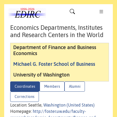
Economics Departments, Institutes
and Research Centers in the World
Department of Finance and Business
Economics
Michael G. Foster School of Business
University of Washington
Coordinates
Members
Alumni
Corrections
Location: Seattle,
Washington (United States)
Homepage:
http://foster.uw.edu/faculty-