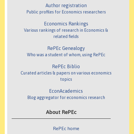
Author registration
Public profiles for Economics researchers
Economics Rankings
Various rankings of research in Economics &
related fields
RePEc Genealogy
Who was a student of whom, using RePEc
RePEc Biblio
Curated articles & papers on various economics
topics
EconAcademics
Blog aggregator for economics research
About RePEc
RePEc home