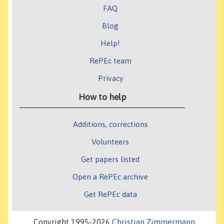
FAQ
Blog
Help!
RePEc team
Privacy
How to help
Additions, corrections
Volunteers
Get papers listed
Open a RePEc archive
Get RePEc data
Copyright 1995-2026
Christian Zimmermann