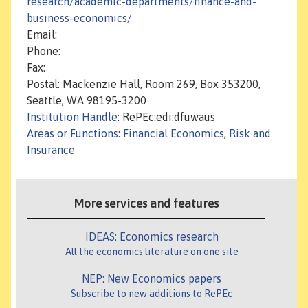
research/academic-departments/finance-and-
business-economics/
Email:
Phone:
Fax:
Postal: Mackenzie Hall, Room 269, Box 353200,
Seattle, WA 98195-3200
Institution Handle
: RePEc:edi:dfuwaus
Areas or Functions
:
Financial Economics, Risk and
Insurance
More services and features
IDEAS: Economics research
All the economics literature on one site
NEP: New Economics papers
Subscribe to new additions to RePEc