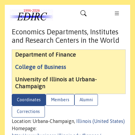
Economics Departments, Institutes
and Research Centers in the World
Department of Finance
College of Business
University of Illinois at Urbana-
Champaign
Coordinates
Members
Alumni
Corrections
Location: Urbana-Champaign,
Illinois (United States)
Homepage: