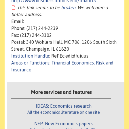
http://www.business.illinois.edu/finance/
This link seems to be
broken
. We welcome a
better address.
Email:
Phone: (217) 244-2239
Fax: (217) 244-3102
Postal: 340 Wohlers Hall, MC 706, 1206 South Sixth
Street, Champaign, IL 61820
Institution Handle
: RePEc:edi:dfuiuus
Areas or Functions
:
Financial Economics, Risk and
Insurance
More services and features
IDEAS: Economics research
All the economics literature on one site
NEP: New Economics papers