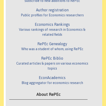
Subscribe to new additions to RePEc
Author registration
Public profiles for Economics researchers
Economics Rankings
Various rankings of research in Economics &
related fields
RePEc Genealogy
Who was a student of whom, using RePEc
RePEc Biblio
Curated articles & papers on various economics
topics
EconAcademics
Blog aggregator for economics research
About RePEc