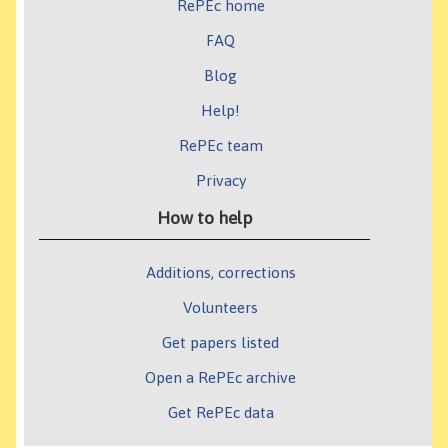
RePEc home
FAQ
Blog
Help!
RePEc team
Privacy
How to help
Additions, corrections
Volunteers
Get papers listed
Open a RePEc archive
Get RePEc data