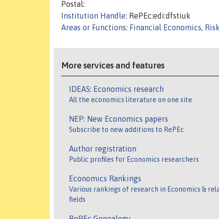
Postal:
Institution Handle
: RePEc:edi:dfstiuk
Areas or Functions
:
Financial Economics, Ris
More services and features
IDEAS: Economics research
All the economics literature on one site
NEP: New Economics papers
Subscribe to new additions to RePEc
Author registration
Public profiles for Economics researchers
Economics Rankings
Various rankings of research in Economics & rel
fields
RePEc Genealogy