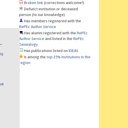
Broken link
(corrections welcome!)
Defunct institution or deceased
person (to our knowledge)
Has members registered with the
RePEc Author Service
Has alumni registered with the
RePEc
Author Service
and listed in the
RePEc
Genealogy
Has publications listed on
IDEAS
ns
Is among the
top 25% institutions in this
region
ve