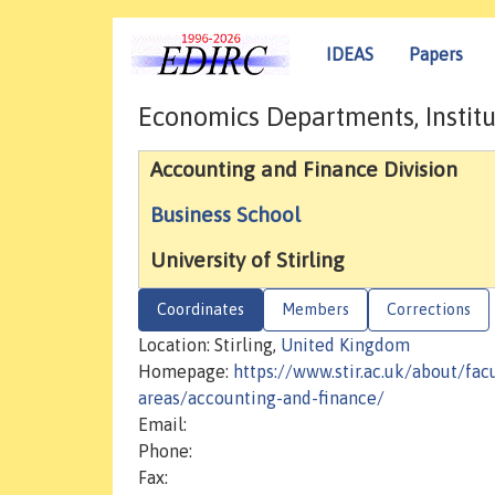
IDEAS
Papers
Economics Departments, Institu
Accounting and Finance Division
Business School
University of Stirling
Coordinates
Members
Corrections
Location: Stirling,
United Kingdom
Homepage:
https://www.stir.ac.uk/about/fac
areas/accounting-and-finance/
Email:
Phone:
Fax: