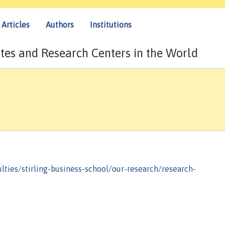
Articles
Authors
Institutions
tes and Research Centers in the World
ulties/stirling-business-school/our-research/research-