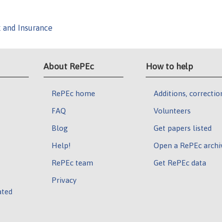
k and Insurance
About RePEc
How to help
RePEc home
Additions, correctio
FAQ
Volunteers
Blog
Get papers listed
Help!
Open a RePEc archi
RePEc team
Get RePEc data
Privacy
ated