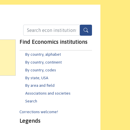
Find Economics institutions
By country, alphabet
By country, continent
By country, codes
By state, USA
By area and field
Associations and societies
Search
Corrections welcome!
Legends