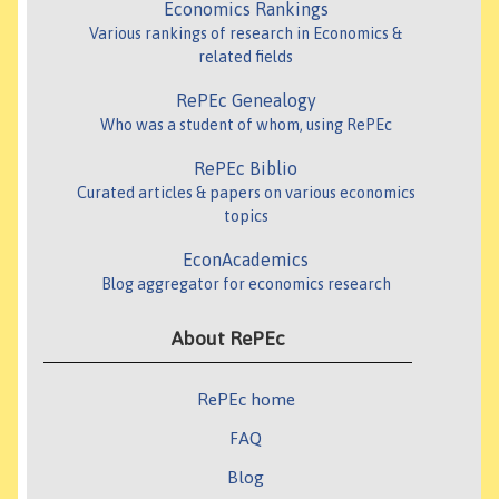
Economics Rankings
Various rankings of research in Economics &
related fields
RePEc Genealogy
Who was a student of whom, using RePEc
RePEc Biblio
Curated articles & papers on various economics
topics
EconAcademics
Blog aggregator for economics research
About RePEc
RePEc home
FAQ
Blog