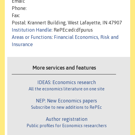
Email:
Phone:
Fax:
Postal: Krannert Building, West Lafayette, IN 47907
Institution Handle
: RePEc:edi:dfpurus
Areas or Functions
:
Financial Economics, Risk and
Insurance
More services and features
IDEAS: Economics research
All the economics literature on one site
NEP: New Economics papers
Subscribe to new additions to RePEc
Author registration
Public profiles for Economics researchers