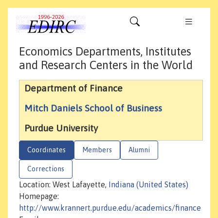
Economics Departments, Institutes
and Research Centers in the World
Department of Finance
Mitch Daniels School of Business
Purdue University
Coordinates
Members
Alumni
Corrections
Location: West Lafayette,
Indiana (United States)
Homepage:
http://www.krannert.purdue.edu/academics/finance