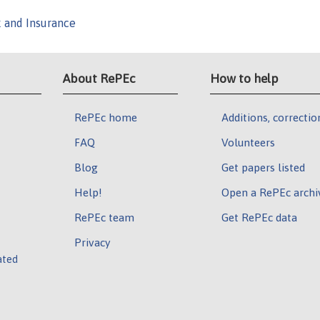
k and Insurance
About RePEc
How to help
RePEc home
Additions, correctio
FAQ
Volunteers
Blog
Get papers listed
Help!
Open a RePEc archi
RePEc team
Get RePEc data
Privacy
ated