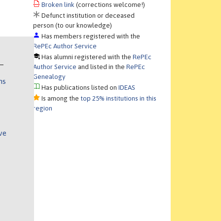
Broken link
(corrections welcome!)
Defunct institution or deceased
person (to our knowledge)
Has members registered with the
RePEc Author Service
Has alumni registered with the
RePEc
Author Service
and listed in the
RePEc
Genealogy
ns
Has publications listed on
IDEAS
Is among the
top 25% institutions in this
region
ve