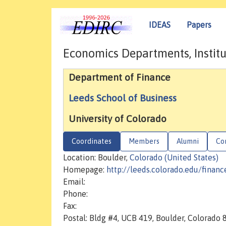
IDEAS
Papers
Economics Departments, Institu
Department of Finance
Leeds School of Business
University of Colorado
Coordinates
Members
Alumni
Co
Location: Boulder,
Colorado (United States)
Homepage:
http://leeds.colorado.edu/financ
Email:
Phone:
Fax:
Postal: Bldg #4, UCB 419, Boulder, Colorado