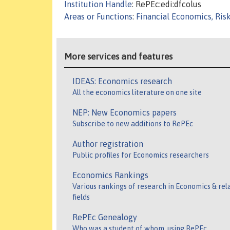
Institution Handle
: RePEc:edi:dfcolus
Areas or Functions
:
Financial Economics, Ris
More services and features
IDEAS: Economics research
All the economics literature on one site
NEP: New Economics papers
Subscribe to new additions to RePEc
Author registration
Public profiles for Economics researchers
Economics Rankings
Various rankings of research in Economics & rel
fields
RePEc Genealogy
Who was a student of whom, using RePEc