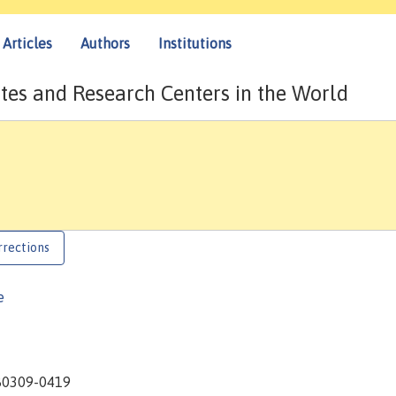
Articles
Authors
Institutions
tes and Research Centers in the World
rrections
e
 80309-0419