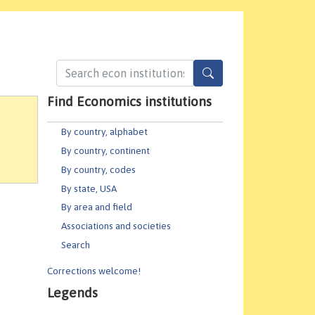
Find Economics institutions
By country, alphabet
By country, continent
By country, codes
By state, USA
By area and field
Associations and societies
Search
Corrections welcome!
Legends