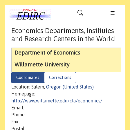
Economics Departments, Institutes
and Research Centers in the World
Department of Economics
Willamette University
Coordinates
Corrections
Location: Salem,
Oregon (United States)
Homepage:
http://www.willamette.edu/cla/economics/
Email:
Phone:
Fax:
Postal: