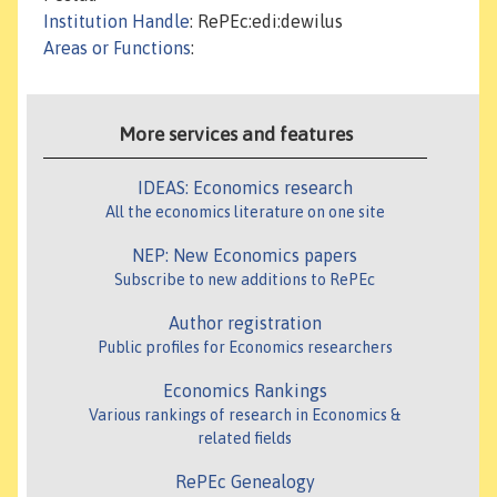
Institution Handle
: RePEc:edi:dewilus
Areas or Functions
:
More services and features
IDEAS: Economics research
All the economics literature on one site
NEP: New Economics papers
Subscribe to new additions to RePEc
Author registration
Public profiles for Economics researchers
Economics Rankings
Various rankings of research in Economics &
related fields
RePEc Genealogy