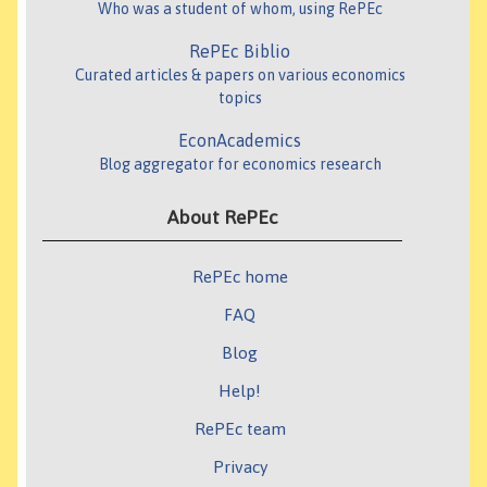
Who was a student of whom, using RePEc
RePEc Biblio
Curated articles & papers on various economics
topics
EconAcademics
Blog aggregator for economics research
About RePEc
RePEc home
FAQ
Blog
Help!
RePEc team
Privacy