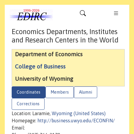
Economics Departments, Institutes
and Research Centers in the World
Department of Economics
College of Business
University of Wyoming
Coordinates
Members
Alumni
Corrections
Location: Laramie,
Wyoming (United States)
Homepage:
http://business.uwyo.edu/ECONFIN/
Email: