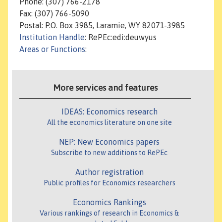
Phone: (307) 766-2178
Fax: (307) 766-5090
Postal: P.O. Box 3985, Laramie, WY 82071-3985
Institution Handle
: RePEc:edi:deuwyus
Areas or Functions
:
More services and features
IDEAS: Economics research
All the economics literature on one site
NEP: New Economics papers
Subscribe to new additions to RePEc
Author registration
Public profiles for Economics researchers
Economics Rankings
Various rankings of research in Economics &