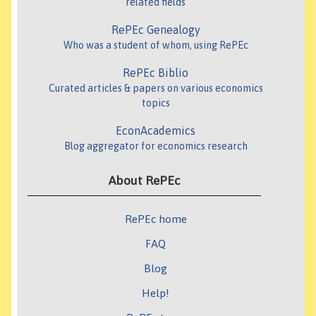
related fields
RePEc Genealogy
Who was a student of whom, using RePEc
RePEc Biblio
Curated articles & papers on various economics
topics
EconAcademics
Blog aggregator for economics research
About RePEc
RePEc home
FAQ
Blog
Help!