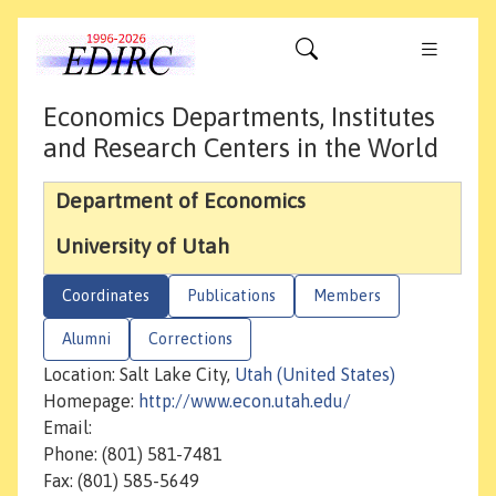
Economics Departments, Institutes
and Research Centers in the World
Department of Economics
University of Utah
Coordinates
Publications
Members
Alumni
Corrections
Location: Salt Lake City,
Utah (United States)
Homepage:
http://www.econ.utah.edu/
Email:
Phone: (801) 581-7481
Fax: (801) 585-5649