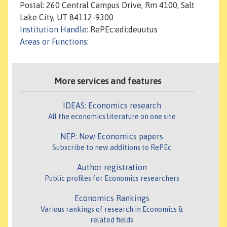
Postal: 260 Central Campus Drive, Rm 4100, Salt
Lake City, UT 84112-9300
Institution Handle
: RePEc:edi:deuutus
Areas or Functions
:
More services and features
IDEAS: Economics research
All the economics literature on one site
NEP: New Economics papers
Subscribe to new additions to RePEc
Author registration
Public profiles for Economics researchers
Economics Rankings
Various rankings of research in Economics &
related fields