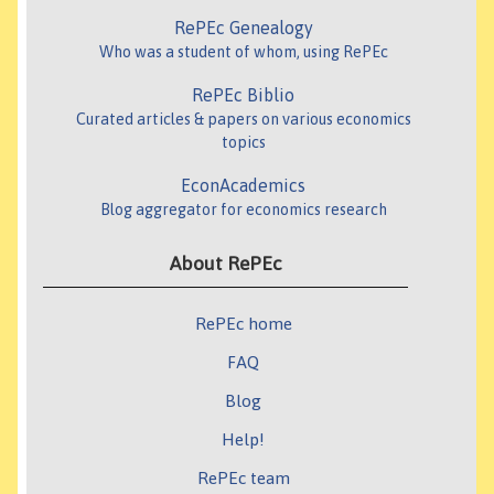
RePEc Genealogy
Who was a student of whom, using RePEc
RePEc Biblio
Curated articles & papers on various economics
topics
EconAcademics
Blog aggregator for economics research
About RePEc
RePEc home
FAQ
Blog
Help!
RePEc team