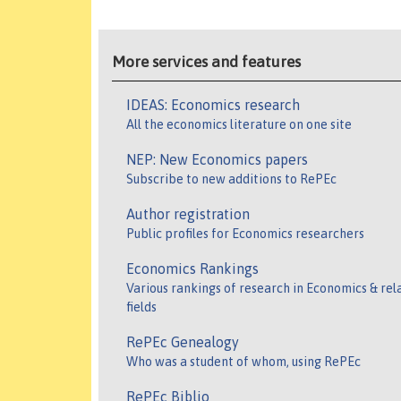
More services and features
IDEAS: Economics research
All the economics literature on one site
NEP: New Economics papers
Subscribe to new additions to RePEc
Author registration
Public profiles for Economics researchers
Economics Rankings
Various rankings of research in Economics & rel
fields
RePEc Genealogy
Who was a student of whom, using RePEc
RePEc Biblio