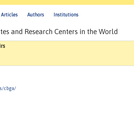
Articles
Authors
Institutions
tes and Research Centers in the World
rs
s/cbga/