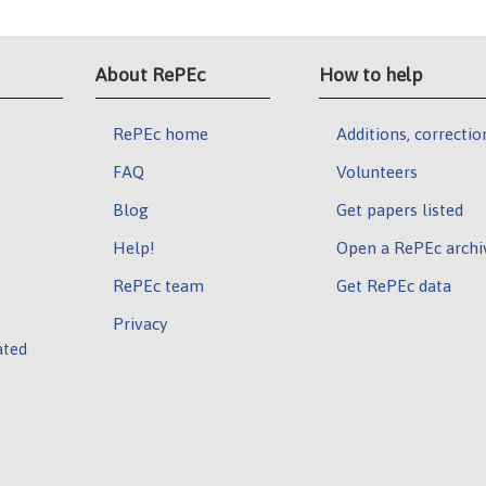
About RePEc
How to help
RePEc home
Additions, correctio
FAQ
Volunteers
Blog
Get papers listed
Help!
Open a RePEc archi
RePEc team
Get RePEc data
Privacy
ated