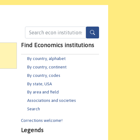
Find Economics institutions
By country, alphabet
By country, continent
By country, codes
By state, USA
By area and field
Associations and societies
Search
Corrections welcome!
Legends