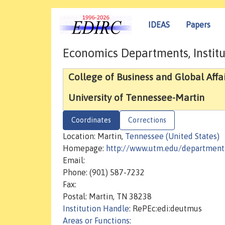
IDEAS
Papers
Economics Departments, Institu
College of Business and Global Affai
University of Tennessee-Martin
Coordinates
Corrections
Location: Martin,
Tennessee (United States)
Homepage:
http://www.utm.edu/department
Email:
Phone: (901) 587-7232
Fax:
Postal: Martin, TN 38238
Institution Handle
: RePEc:edi:deutmus
Areas or Functions
: