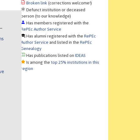
Broken link
(corrections welcome!)
Defunct institution or deceased
person (to our knowledge)
Has members registered with the
RePEc Author Service
Has alumni registered with the
RePEc
ns
Author Service
and listed in the
RePEc
Genealogy
Has publications listed on
IDEAS
Is among the
top 25% institutions in this
region
ve