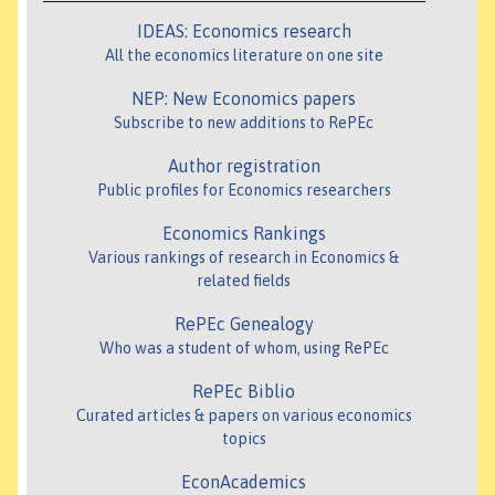
IDEAS: Economics research
All the economics literature on one site
NEP: New Economics papers
Subscribe to new additions to RePEc
Author registration
Public profiles for Economics researchers
Economics Rankings
Various rankings of research in Economics &
related fields
RePEc Genealogy
Who was a student of whom, using RePEc
RePEc Biblio
Curated articles & papers on various economics
topics
EconAcademics