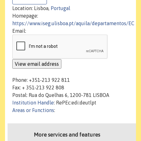
Location: Lisboa,
Portugal
Homepage:
https://www.iseg.ulisboa.pt/aquila/departamentos/EC
Email:
Phone: +351-213 922 811
Fax: + 351-213 922 808
Postal: Rua do Quelhas 6, 1200-781 LISBOA
Institution Handle
: RePEc:edi:deutlpt
Areas or Functions
:
More services and features