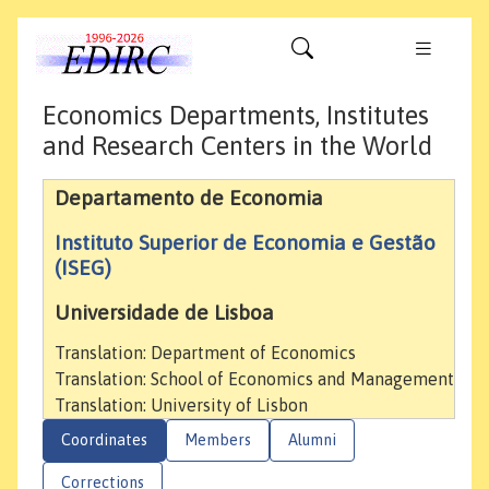
Economics Departments, Institutes
and Research Centers in the World
Departamento de Economia
Instituto Superior de Economia e Gestão
(ISEG)
Universidade de Lisboa
Translation: Department of Economics
Translation: School of Economics and Management
Translation: University of Lisbon
Coordinates
Members
Alumni
Corrections