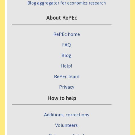
Blog aggregator for economics research
About RePEc
RePEc home
FAQ
Blog
Help!
RePEc team
Privacy
How to help
Additions, corrections
Volunteers