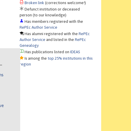
Broken link
(corrections welcome!)
Defunct institution or deceased
person (to our knowledge)
Has members registered with the
RePEc Author Service
Has alumni registered with the
RePEc
Author Service
and listed in the
RePEc
Genealogy
Has publications listed on
IDEAS
Is among the
top 25% institutions in this
region
ns
ve