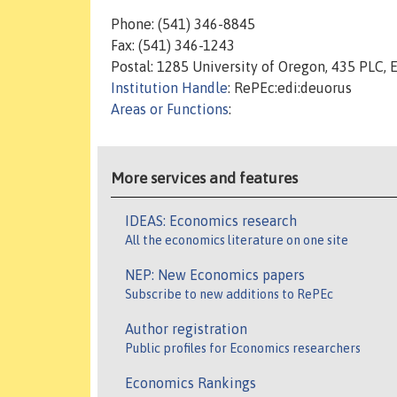
Phone: (541) 346-8845
Fax: (541) 346-1243
Postal: 1285 University of Oregon, 435 PLC,
Institution Handle
: RePEc:edi:deuorus
Areas or Functions
:
More services and features
IDEAS: Economics research
All the economics literature on one site
NEP: New Economics papers
Subscribe to new additions to RePEc
Author registration
Public profiles for Economics researchers
Economics Rankings