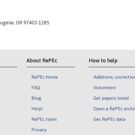
 Eugene, OR 97403-1285
About RePEc
How to help
RePEc home
Additions, correctio
FAQ
Volunteers
Blog
Get papers listed
Help!
Open a RePEc archi
RePEc team
Get RePEc data
Privacy