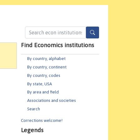
Find Economics institutions
By country, alphabet
By country, continent
By country, codes
By state, USA
By area and field
Associations and societies
Search
Corrections welcome!
Legends