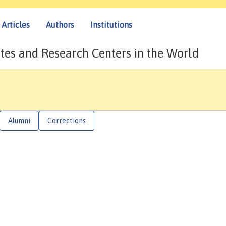
Articles
Authors
Institutions
tes and Research Centers in the World
Alumni
Corrections