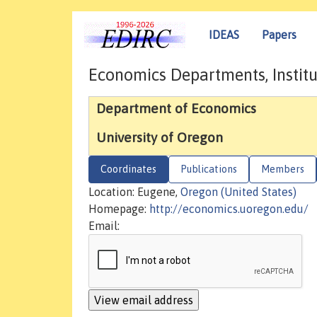
IDEAS
Papers
Economics Departments, Institu
Department of Economics
University of Oregon
Coordinates
Publications
Members
Location: Eugene,
Oregon (United States)
Homepage:
http://economics.uoregon.edu/
Email: