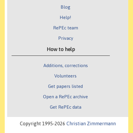
Blog
Help!
RePEc team
Privacy
How to help
Additions, corrections
Volunteers
Get papers listed
Open a RePEc archive
Get RePEc data
Copyright 1995-2026
Christian Zimmermann