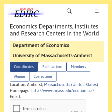
Economics Departments, Institutes
and Research Centers in the World
Department of Economics
University of Massachusetts-Amherst
Coordinates
Publications
Members
Alumni
Corrections
Location: Amherst,
Massachusetts (United States)
Homepage:
http://www.umass.edu/economics/
Email: