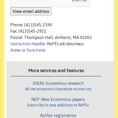
Phone: (413)545-2590
Fax: (413)545-2921
Postal: Thompson Hall, Amherst, MA 01003
Institution Handle
: RePEc:edi:deumaus
Areas or Functions
:
More services and features
IDEAS: Economics research
All the economics literature on one site
NEP: New Economics papers
Subscribe to new additions to RePEc
Author registration