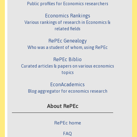
Public profiles for Economics researchers
Economics Rankings
Various rankings of research in Economics &
related fields
RePEc Genealogy
Who was a student of whom, using RePEc
RePEc Biblio
Curated articles & papers on various economics
topics
EconAcademics
Blog aggregator for economics research
About RePEc
RePEc home
FAQ