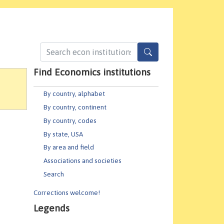
Find Economics institutions
By country, alphabet
By country, continent
By country, codes
By state, USA
By area and field
Associations and societies
Search
Corrections welcome!
Legends