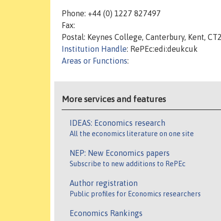
Phone: +44 (0) 1227 827497
Fax:
Postal: Keynes College, Canterbury, Kent, CT
Institution Handle
: RePEc:edi:deukcuk
Areas or Functions
:
More services and features
IDEAS: Economics research
All the economics literature on one site
NEP: New Economics papers
Subscribe to new additions to RePEc
Author registration
Public profiles for Economics researchers
Economics Rankings