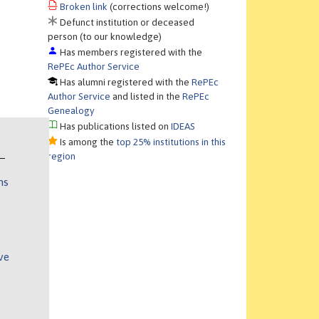
Broken link
(corrections welcome!)
Defunct institution or deceased
person (to our knowledge)
Has members registered with the
RePEc Author Service
Has alumni registered with the
RePEc
Author Service
and listed in the
RePEc
Genealogy
Has publications listed on
IDEAS
Is among the
top 25% institutions in this
region
ns
ve