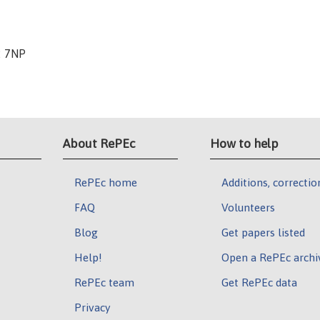
2 7NP
About RePEc
How to help
RePEc home
Additions, correctio
FAQ
Volunteers
Blog
Get papers listed
Help!
Open a RePEc archi
RePEc team
Get RePEc data
Privacy