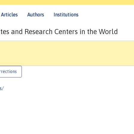
Articles
Authors
Institutions
tes and Research Centers in the World
rrections
s/