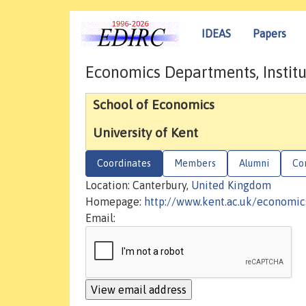
IDEAS
Papers
Economics Departments, Institu
School of Economics
University of Kent
Coordinates
Members
Alumni
Co
Location: Canterbury,
United Kingdom
Homepage:
http://www.kent.ac.uk/economic
Email: