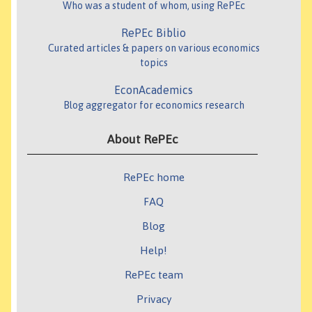
Who was a student of whom, using RePEc
RePEc Biblio
Curated articles & papers on various economics
topics
EconAcademics
Blog aggregator for economics research
About RePEc
RePEc home
FAQ
Blog
Help!
RePEc team
Privacy