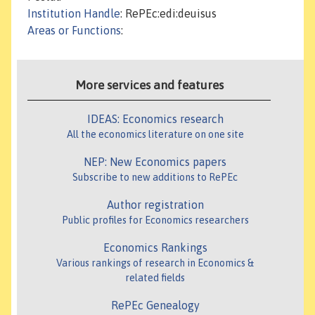
Institution Handle
: RePEc:edi:deuisus
Areas or Functions
:
More services and features
IDEAS: Economics research
All the economics literature on one site
NEP: New Economics papers
Subscribe to new additions to RePEc
Author registration
Public profiles for Economics researchers
Economics Rankings
Various rankings of research in Economics &
related fields
RePEc Genealogy