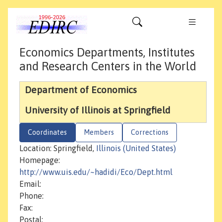
Economics Departments, Institutes
and Research Centers in the World
Department of Economics
University of Illinois at Springfield
Coordinates
Members
Corrections
Location: Springfield,
Illinois (United States)
Homepage:
http://www.uis.edu/~hadidi/Eco/Dept.html
Email:
Phone:
Fax:
Postal: