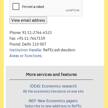
Phone: 91-11-2766-6533
Fax: +91-11-7667159
Postal: Delhi 110 007
Institution Handle
: RePEc:edi:deudein
Areas or Functions
:
More services and features
IDEAS: Economics research
All the economics literature on one site
NEP: New Economics papers
Subscribe to new additions to RePEc