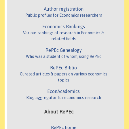
Author registration
Public profiles for Economics researchers
Economics Rankings
Various rankings of research in Economics &
related fields
RePEc Genealogy
Who was a student of whom, using RePEc
RePEc Biblio
Curated articles & papers on various economics
topics
EconAcademics
Blog aggregator for economics research
About RePEc
RePEc home