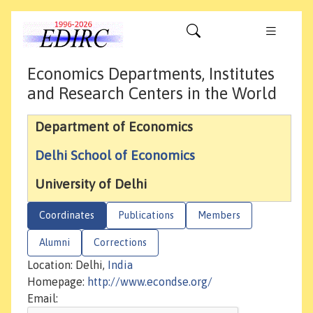
Economics Departments, Institutes
and Research Centers in the World
Department of Economics
Delhi School of Economics
University of Delhi
Coordinates
Publications
Members
Alumni
Corrections
Location: Delhi,
India
Homepage:
http://www.econdse.org/
Email: