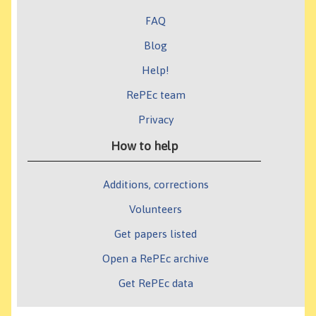
FAQ
Blog
Help!
RePEc team
Privacy
How to help
Additions, corrections
Volunteers
Get papers listed
Open a RePEc archive
Get RePEc data