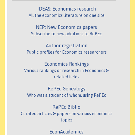
IDEAS: Economics research
All the economics literature on one site
NEP: New Economics papers
Subscribe to new additions to RePEc
Author registration
Public profiles for Economics researchers
Economics Rankings
Various rankings of research in Economics &
related fields
RePEc Genealogy
Who was a student of whom, using RePEc
RePEc Biblio
Curated articles & papers on various economics
topics
EconAcademics