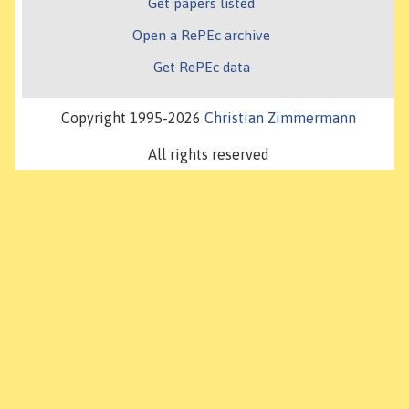
Get papers listed
Open a RePEc archive
Get RePEc data
Copyright 1995-2026
Christian Zimmermann
All rights reserved