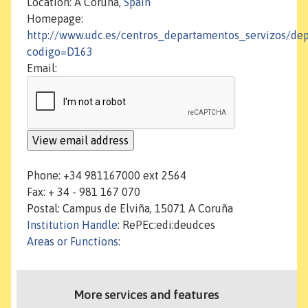
Location: A Coruña,
Spain
Homepage:
http://www.udc.es/centros_departamentos_servizos/de
codigo=D163
Email:
Phone: +34 981167000 ext 2564
Fax: + 34 - 981 167 070
Postal: Campus de Elviña, 15071 A Coruña
Institution Handle
: RePEc:edi:deudces
Areas or Functions
:
More services and features