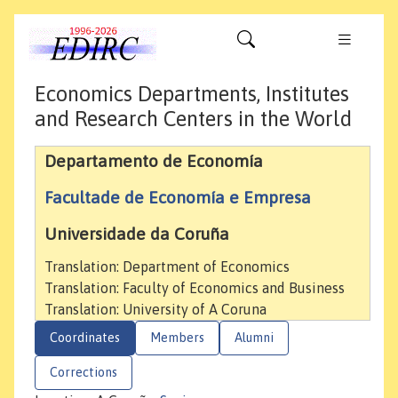
Economics Departments, Institutes
and Research Centers in the World
Departamento de Economía
Facultade de Economía e Empresa
Universidade da Coruña
Translation: Department of Economics
Translation: Faculty of Economics and Business
Translation: University of A Coruna
Coordinates
Members
Alumni
Corrections