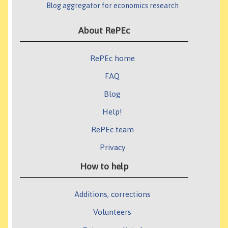
Blog aggregator for economics research
About RePEc
RePEc home
FAQ
Blog
Help!
RePEc team
Privacy
How to help
Additions, corrections
Volunteers