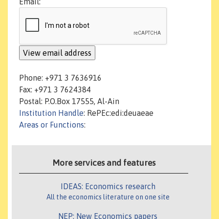
Email:
Phone: +971 3 7636916
Fax: +971 3 7624384
Postal: P.O.Box 17555, Al-Ain
Institution Handle
: RePEc:edi:deuaeae
Areas or Functions
:
More services and features
IDEAS: Economics research
All the economics literature on one site
NEP: New Economics papers