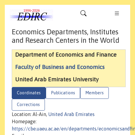
Economics Departments, Institutes
and Research Centers in the World
Department of Economics and Finance
Faculty of Business and Economics
United Arab Emirates University
Coordinates
Publications
Members
Corrections
Location: Al-Ain,
United Arab Emirates
Homepage:
https://cbe.uaeu.ac.ae/en/departments/economicsandfi