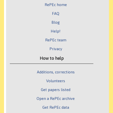
RePEc home
FAQ
Blog
Help!
RePEc team
Privacy
How to help
Additions, corrections
Volunteers
Get papers listed
Open a RePEc archive
Get RePEc data