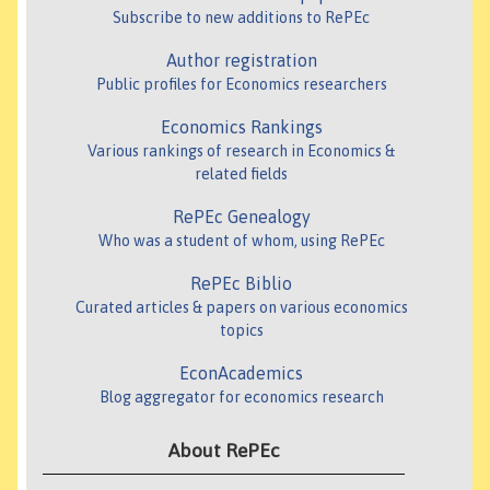
Subscribe to new additions to RePEc
Author registration
Public profiles for Economics researchers
Economics Rankings
Various rankings of research in Economics &
related fields
RePEc Genealogy
Who was a student of whom, using RePEc
RePEc Biblio
Curated articles & papers on various economics
topics
EconAcademics
Blog aggregator for economics research
About RePEc