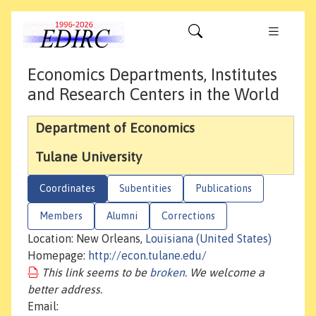
Economics Departments, Institutes
and Research Centers in the World
Department of Economics
Tulane University
Coordinates
Subentities
Publications
Members
Alumni
Corrections
Location: New Orleans,
Louisiana (United States)
Homepage:
http://econ.tulane.edu/
This link seems to be
broken
. We welcome a
better address.
Email: