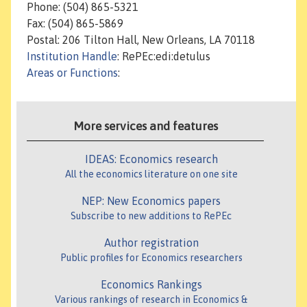
Phone: (504) 865-5321
Fax: (504) 865-5869
Postal: 206 Tilton Hall, New Orleans, LA 70118
Institution Handle
: RePEc:edi:detulus
Areas or Functions
:
More services and features
IDEAS: Economics research
All the economics literature on one site
NEP: New Economics papers
Subscribe to new additions to RePEc
Author registration
Public profiles for Economics researchers
Economics Rankings
Various rankings of research in Economics &