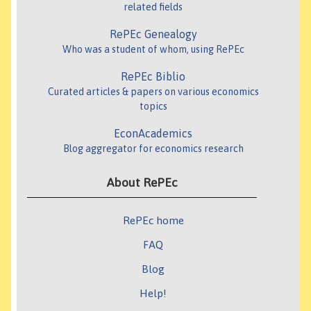
related fields
RePEc Genealogy
Who was a student of whom, using RePEc
RePEc Biblio
Curated articles & papers on various economics
topics
EconAcademics
Blog aggregator for economics research
About RePEc
RePEc home
FAQ
Blog
Help!