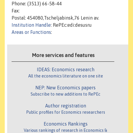
Phone: (3513) 66-58-44
Fax:
Postal: 454080,Tscheljabinsk,76 Lenin av.
Institution Handle
: RePEc:edi:desusru
Areas or Functions
:
More services and features
IDEAS: Economics research
All the economics literature on one site
NEP: New Economics papers
Subscribe to new additions to RePEc
Author registration
Public profiles for Economics researchers
Economics Rankings
Various rankings of research in Economics &