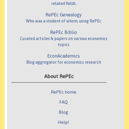
related fields
RePEc Genealogy
Who was a student of whom, using RePEc
RePEc Biblio
Curated articles & papers on various economics
topics
EconAcademics
Blog aggregator for economics research
About RePEc
RePEc home
FAQ
Blog
Help!