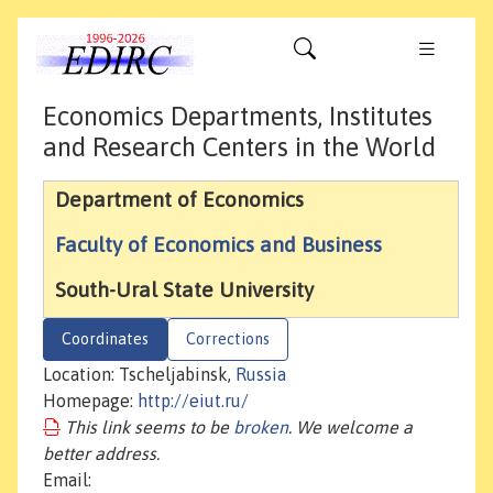
Economics Departments, Institutes
and Research Centers in the World
Department of Economics
Faculty of Economics and Business
South-Ural State University
Coordinates
Corrections
Location: Tscheljabinsk,
Russia
Homepage:
http://eiut.ru/
This link seems to be
broken
. We welcome a
better address.
Email: