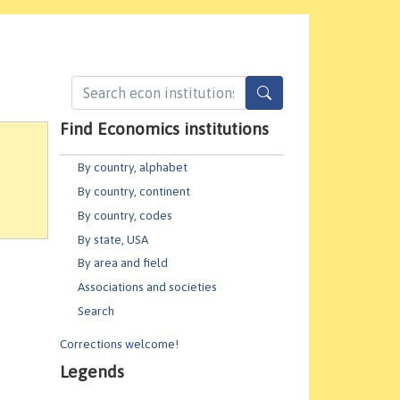
Find Economics institutions
By country, alphabet
By country, continent
By country, codes
By state, USA
By area and field
Associations and societies
Search
Corrections welcome!
Legends