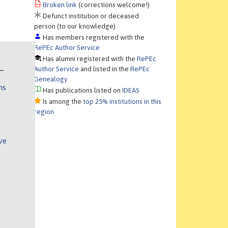
Broken link
(corrections welcome!)
Defunct institution or deceased
person (to our knowledge)
Has members registered with the
RePEc Author Service
Has alumni registered with the
RePEc
Author Service
and listed in the
RePEc
Genealogy
ns
Has publications listed on
IDEAS
Is among the
top 25% institutions in this
region
ve