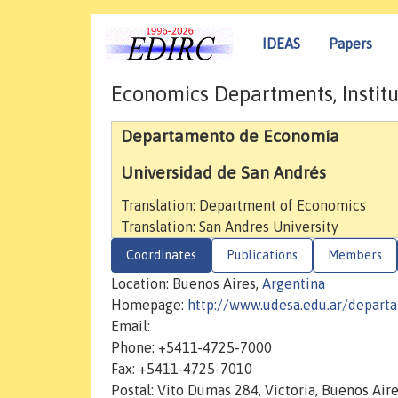
IDEAS
Papers
Economics Departments, Institu
Departamento de Economía
Universidad de San Andrés
Translation: Department of Economics
Translation: San Andres University
Coordinates
Publications
Members
Location: Buenos Aires,
Argentina
Homepage:
http://www.udesa.edu.ar/depar
Email:
Phone: +5411-4725-7000
Fax: +5411-4725-7010
Postal: Vito Dumas 284, Victoria, Buenos Air