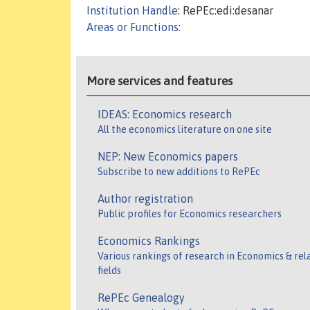
Institution Handle
: RePEc:edi:desanar
Areas or Functions
:
More services and features
IDEAS: Economics research
All the economics literature on one site
NEP: New Economics papers
Subscribe to new additions to RePEc
Author registration
Public profiles for Economics researchers
Economics Rankings
Various rankings of research in Economics & rel
fields
RePEc Genealogy