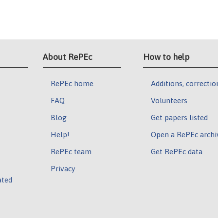
About RePEc
How to help
RePEc home
Additions, correctio
FAQ
Volunteers
Blog
Get papers listed
Help!
Open a RePEc archi
RePEc team
Get RePEc data
Privacy
ated