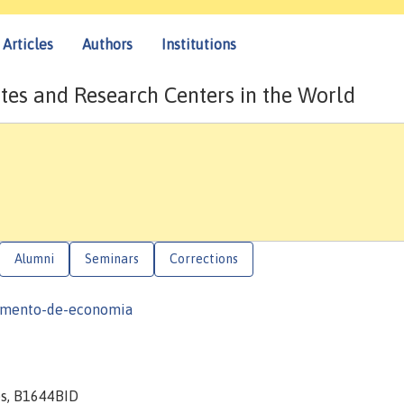
Articles
Authors
Institutions
tes and Research Centers in the World
Alumni
Seminars
Corrections
tamento-de-economia
es, B1644BID