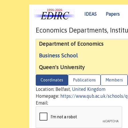
IDEAS
Papers
Economics Departments, Institu
Department of Economics
Business School
Queen's University
Coordinates
Publications
Members
Location: Belfast,
United Kingdom
Homepage:
https://www.qub.ac.uk/schools/
Email: