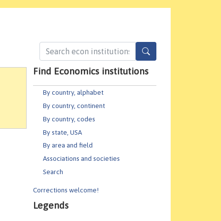
Find Economics institutions
By country, alphabet
By country, continent
By country, codes
By state, USA
By area and field
Associations and societies
Search
Corrections welcome!
Legends