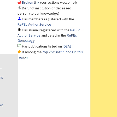
Broken link
(corrections welcome!)
Defunct institution or deceased
person (to our knowledge)
Has members registered with the
RePEc Author Service
Has alumni registered with the
RePEc
Author Service
and listed in the
RePEc
Genealogy
Has publications listed on
IDEAS
Is among the
top 25% institutions in this
region
ns
ve