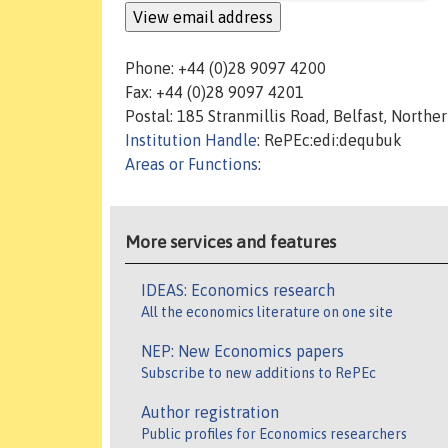
Phone: +44 (0)28 9097 4200
Fax: +44 (0)28 9097 4201
Postal: 185 Stranmillis Road, Belfast, Northe
Institution Handle
: RePEc:edi:dequbuk
Areas or Functions
:
More services and features
IDEAS: Economics research
All the economics literature on one site
NEP: New Economics papers
Subscribe to new additions to RePEc
Author registration
Public profiles for Economics researchers