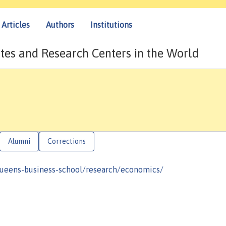
Articles
Authors
Institutions
tes and Research Centers in the World
Alumni
Corrections
queens-business-school/research/economics/