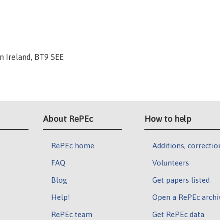
rn Ireland, BT9 5EE
About RePEc
How to help
RePEc home
Additions, correctio
FAQ
Volunteers
Blog
Get papers listed
Help!
Open a RePEc archi
RePEc team
Get RePEc data