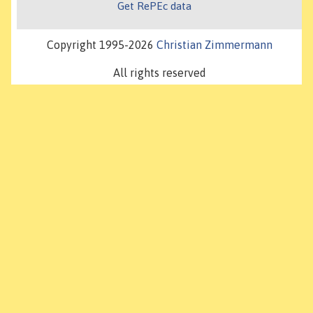
Get RePEc data
Copyright 1995-2026
Christian Zimmermann
All rights reserved