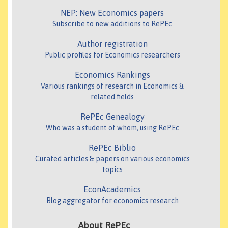
NEP: New Economics papers
Subscribe to new additions to RePEc
Author registration
Public profiles for Economics researchers
Economics Rankings
Various rankings of research in Economics &
related fields
RePEc Genealogy
Who was a student of whom, using RePEc
RePEc Biblio
Curated articles & papers on various economics
topics
EconAcademics
Blog aggregator for economics research
About RePEc