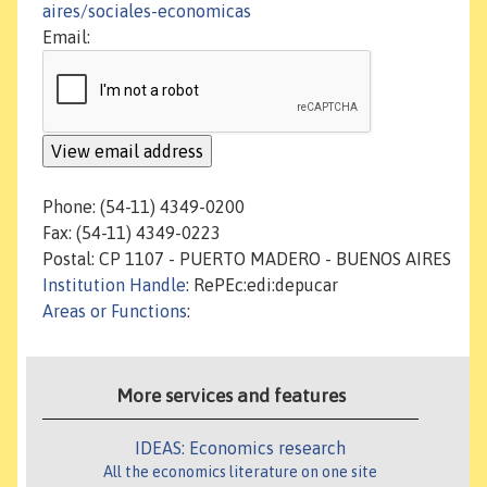
aires/sociales-economicas
Email:
Phone: (54-11) 4349-0200
Fax: (54-11) 4349-0223
Postal: CP 1107 - PUERTO MADERO - BUENOS AIRES
Institution Handle
: RePEc:edi:depucar
Areas or Functions
:
More services and features
IDEAS: Economics research
All the economics literature on one site