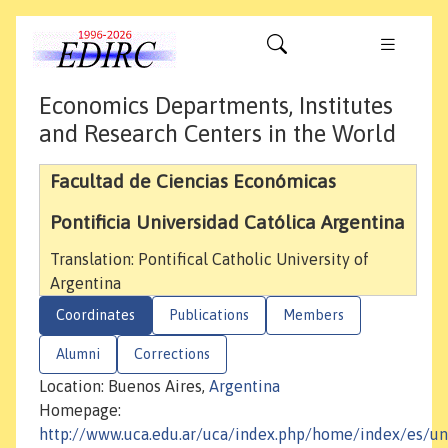
Economics Departments, Institutes
and Research Centers in the World
Facultad de Ciencias Económicas
Pontificia Universidad Católica Argentina
Translation: Pontifical Catholic University of
Argentina
Coordinates
Publications
Members
Alumni
Corrections
Location: Buenos Aires,
Argentina
Homepage:
http://www.uca.edu.ar/uca/index.php/home/index/es/un