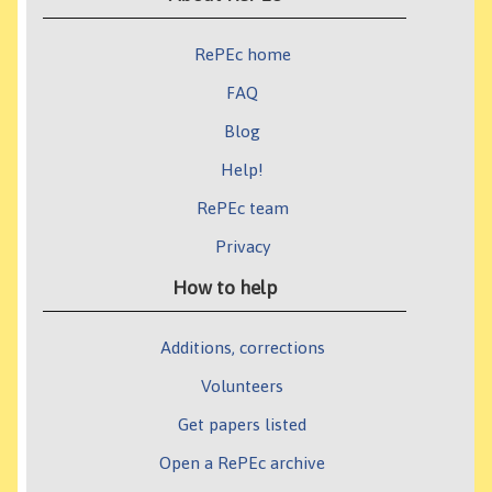
RePEc home
FAQ
Blog
Help!
RePEc team
Privacy
How to help
Additions, corrections
Volunteers
Get papers listed
Open a RePEc archive