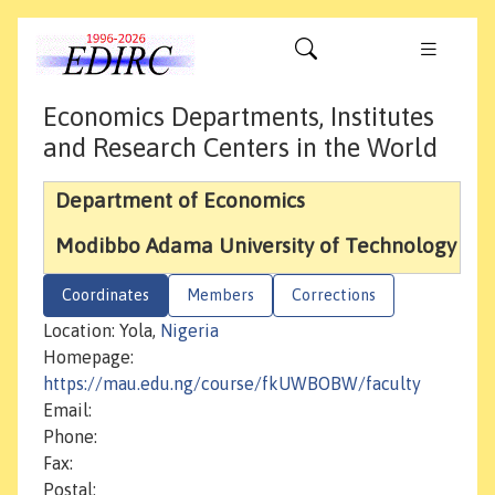
Economics Departments, Institutes
and Research Centers in the World
Department of Economics
Modibbo Adama University of Technology
Coordinates
Members
Corrections
Location: Yola,
Nigeria
Homepage:
https://mau.edu.ng/course/fkUWBOBW/faculty
Email:
Phone:
Fax:
Postal: