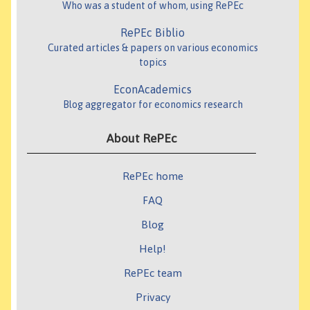
Who was a student of whom, using RePEc
RePEc Biblio
Curated articles & papers on various economics
topics
EconAcademics
Blog aggregator for economics research
About RePEc
RePEc home
FAQ
Blog
Help!
RePEc team
Privacy