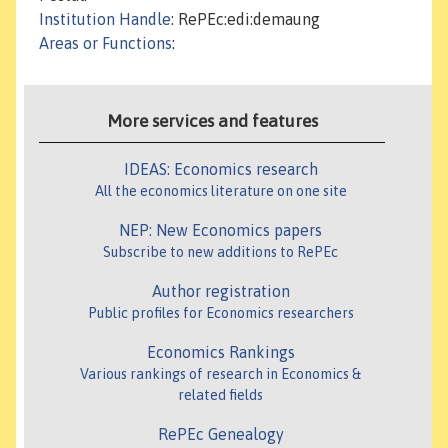
Institution Handle
: RePEc:edi:demaung
Areas or Functions
:
More services and features
IDEAS: Economics research
All the economics literature on one site
NEP: New Economics papers
Subscribe to new additions to RePEc
Author registration
Public profiles for Economics researchers
Economics Rankings
Various rankings of research in Economics &
related fields
RePEc Genealogy