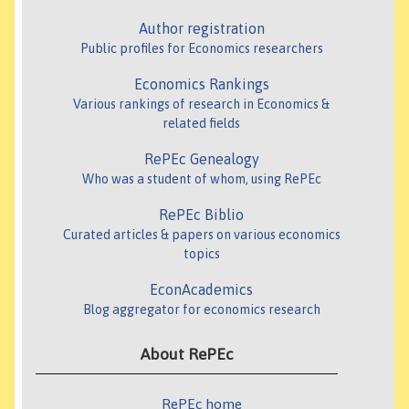
Author registration
Public profiles for Economics researchers
Economics Rankings
Various rankings of research in Economics &
related fields
RePEc Genealogy
Who was a student of whom, using RePEc
RePEc Biblio
Curated articles & papers on various economics
topics
EconAcademics
Blog aggregator for economics research
About RePEc
RePEc home