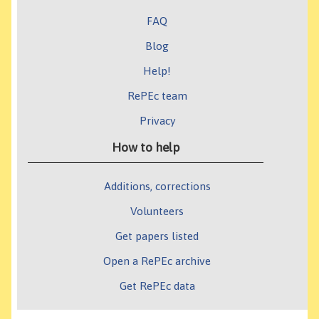
FAQ
Blog
Help!
RePEc team
Privacy
How to help
Additions, corrections
Volunteers
Get papers listed
Open a RePEc archive
Get RePEc data