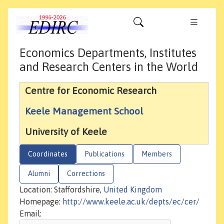
Economics Departments, Institutes
and Research Centers in the World
Centre for Economic Research
Keele Management School
University of Keele
Coordinates
Publications
Members
Alumni
Corrections
Location: Staffordshire,
United Kingdom
Homepage:
http://www.keele.ac.uk/depts/ec/cer/
Email: