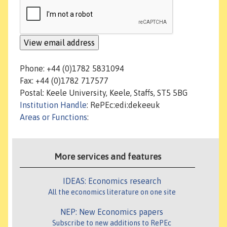
Phone: +44 (0)1782 5831094
Fax: +44 (0)1782 717577
Postal: Keele University, Keele, Staffs, ST5 5BG
Institution Handle
: RePEc:edi:dekeeuk
Areas or Functions
:
More services and features
IDEAS: Economics research
All the economics literature on one site
NEP: New Economics papers
Subscribe to new additions to RePEc