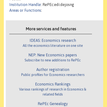
Institution Handle
: RePEc:edi:dejosng
Areas or Functions
:
More services and features
IDEAS: Economics research
All the economics literature on one site
NEP: New Economics papers
Subscribe to new additions to RePEc
Author registration
Public profiles for Economics researchers
Economics Rankings
Various rankings of research in Economics &
related fields
RePEc Genealogy