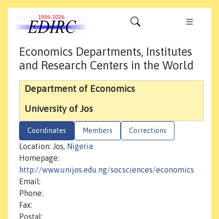
Economics Departments, Institutes
and Research Centers in the World
Department of Economics
University of Jos
Coordinates
Members
Corrections
Location: Jos,
Nigeria
Homepage:
http://www.unijos.edu.ng/socsciences/economics
Email:
Phone:
Fax:
Postal: