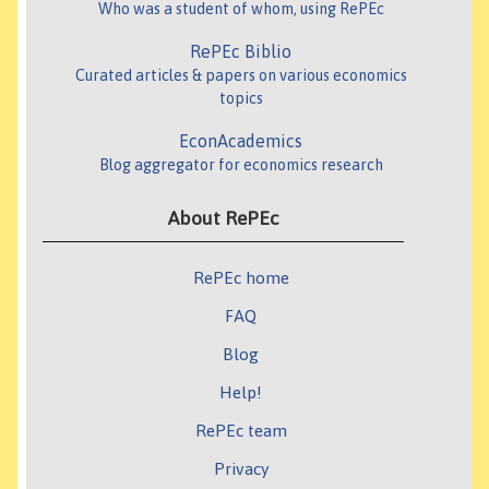
Who was a student of whom, using RePEc
RePEc Biblio
Curated articles & papers on various economics
topics
EconAcademics
Blog aggregator for economics research
About RePEc
RePEc home
FAQ
Blog
Help!
RePEc team
Privacy