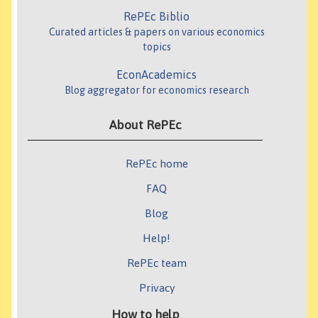
RePEc Biblio
Curated articles & papers on various economics
topics
EconAcademics
Blog aggregator for economics research
About RePEc
RePEc home
FAQ
Blog
Help!
RePEc team
Privacy
How to help