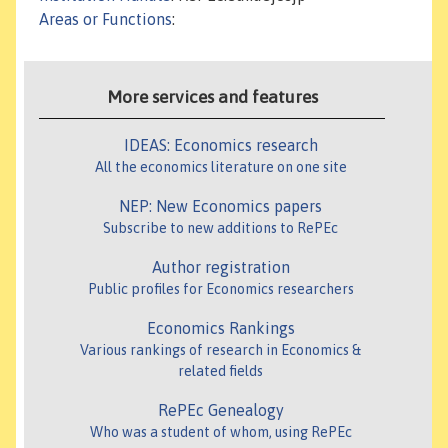
Areas or Functions
:
More services and features
IDEAS: Economics research
All the economics literature on one site
NEP: New Economics papers
Subscribe to new additions to RePEc
Author registration
Public profiles for Economics researchers
Economics Rankings
Various rankings of research in Economics &
related fields
RePEc Genealogy
Who was a student of whom, using RePEc