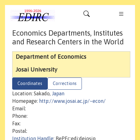
Economics Departments, Institutes
and Research Centers in the World
Department of Economics
Josai University
Coordinates
Corrections
Location: Sakado,
Japan
Homepage:
http://www.josai.ac.jp/~econ/
Email:
Phone:
Fax:
Postal:
Institution Handle
: RePEc:edi:dejosjp