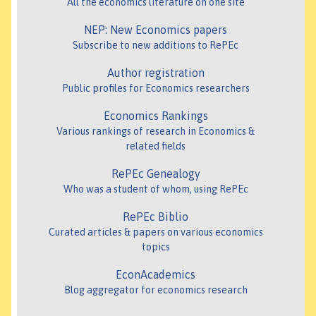
All the economics literature on one site
NEP: New Economics papers
Subscribe to new additions to RePEc
Author registration
Public profiles for Economics researchers
Economics Rankings
Various rankings of research in Economics &
related fields
RePEc Genealogy
Who was a student of whom, using RePEc
RePEc Biblio
Curated articles & papers on various economics
topics
EconAcademics
Blog aggregator for economics research