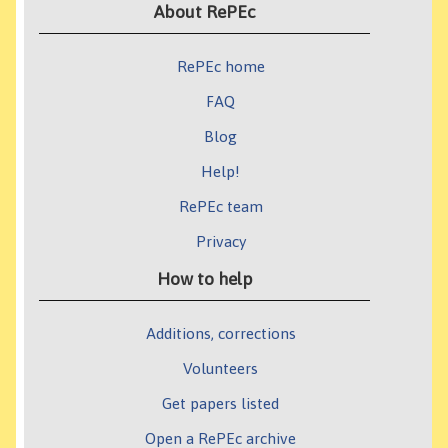
About RePEc
RePEc home
FAQ
Blog
Help!
RePEc team
Privacy
How to help
Additions, corrections
Volunteers
Get papers listed
Open a RePEc archive