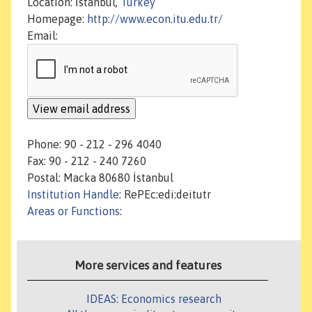
Location: İstanbul,
Turkey
Homepage:
http://www.econ.itu.edu.tr/
Email:
Phone: 90 - 212 - 296 4040
Fax: 90 - 212 - 240 7260
Postal: Macka 80680 İstanbul
Institution Handle
: RePEc:edi:deitutr
Areas or Functions
:
More services and features
IDEAS: Economics research