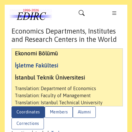
Economics Departments, Institutes
and Research Centers in the World
Ekonomi Bölümü
İşletme Fakültesi
İstanbul Teknik Üniversitesi
Translation: Department of Economics
Translation: Faculty of Management
Translation: Istanbul Technical University
Coordinates
Members
Alumni
Corrections