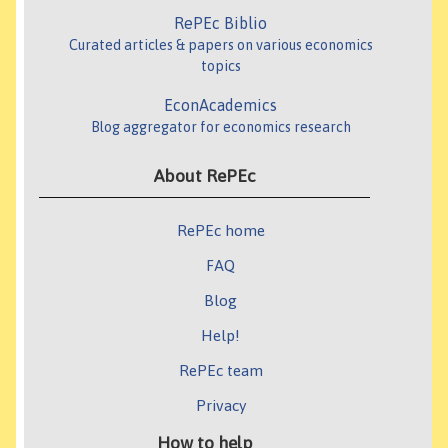
RePEc Biblio
Curated articles & papers on various economics
topics
EconAcademics
Blog aggregator for economics research
About RePEc
RePEc home
FAQ
Blog
Help!
RePEc team
Privacy
How to help