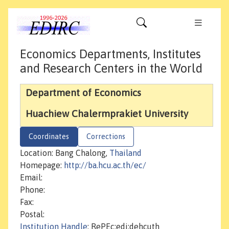
Economics Departments, Institutes
and Research Centers in the World
Department of Economics
Huachiew Chalermprakiet University
Coordinates
Corrections
Location: Bang Chalong,
Thailand
Homepage:
http://ba.hcu.ac.th/ec/
Email:
Phone:
Fax:
Postal:
Institution Handle
: RePEc:edi:dehcuth