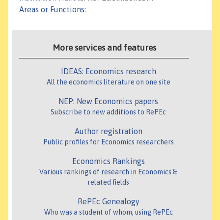
Areas or Functions
:
More services and features
IDEAS: Economics research
All the economics literature on one site
NEP: New Economics papers
Subscribe to new additions to RePEc
Author registration
Public profiles for Economics researchers
Economics Rankings
Various rankings of research in Economics &
related fields
RePEc Genealogy
Who was a student of whom, using RePEc