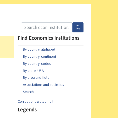
Find Economics institutions
By country, alphabet
By country, continent
By country, codes
By state, USA
By area and field
Associations and societies
Search
Corrections welcome!
Legends