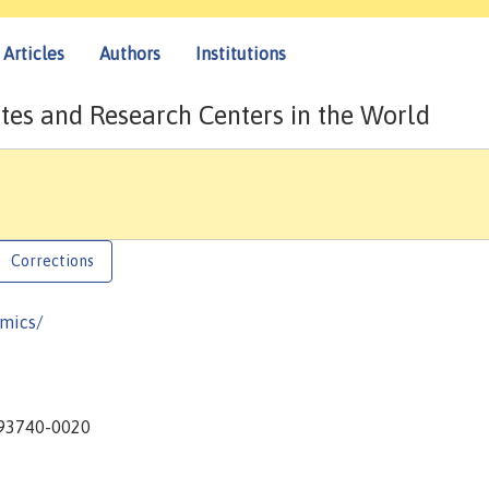
Articles
Authors
Institutions
tes and Research Centers in the World
Corrections
omics/
A 93740-0020