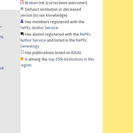
Broken link
(corrections welcome!)
Defunct institution or deceased
person (to our knowledge)
Has members registered with the
RePEc Author Service
Has alumni registered with the
RePEc
ns
Author Service
and listed in the
RePEc
Genealogy
Has publications listed on
IDEAS
Is among the
top 25% institutions in this
region
ve