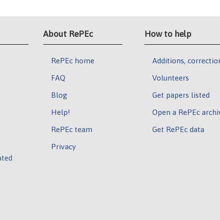
About RePEc
How to help
RePEc home
Additions, correctio
FAQ
Volunteers
Blog
Get papers listed
Help!
Open a RePEc archi
RePEc team
Get RePEc data
Privacy
ated