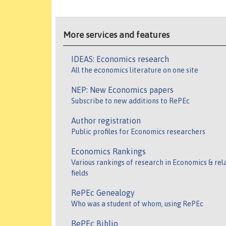
More services and features
IDEAS: Economics research
All the economics literature on one site
NEP: New Economics papers
Subscribe to new additions to RePEc
Author registration
Public profiles for Economics researchers
Economics Rankings
Various rankings of research in Economics & rel
fields
RePEc Genealogy
Who was a student of whom, using RePEc
RePEc Biblio