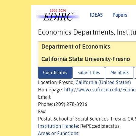
IDEAS
Papers
Economics Departments, Institu
Department of Economics
California State University-Fresno
Coordinates
Subentities
Members
Location: Fresno,
California (United States)
Homepage:
http://www.csufresno.edu/Econ
Email:
Phone: (209) 278-3916
Fax:
Postal: School of Social Sciences, Fresno, C
Institution Handle
: RePEc:edi:decsfus
Areas or Functions
: