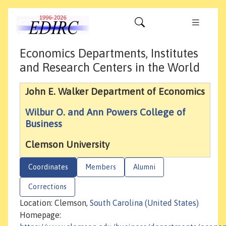
Economics Departments, Institutes
and Research Centers in the World
John E. Walker Department of Economics
Wilbur O. and Ann Powers College of
Business
Clemson University
Coordinates
Members
Alumni
Corrections
Location: Clemson,
South Carolina (United States)
Homepage: