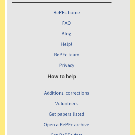
RePEc home
FAQ
Blog
Help!
RePEc team
Privacy
How to help
Additions, corrections
Volunteers
Get papers listed
Open a RePEc archive