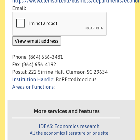
https://www.clemson.edu/business/departments/econo
Email:
Phone: (864) 656-3481
Fax: (864) 656-4192
Postal: 222 Sirrine Hall, Clemson SC 29634
Institution Handle
: RePEc:edi:decleus
Areas or Functions
:
More services and features
IDEAS: Economics research
All the economics literature on one site