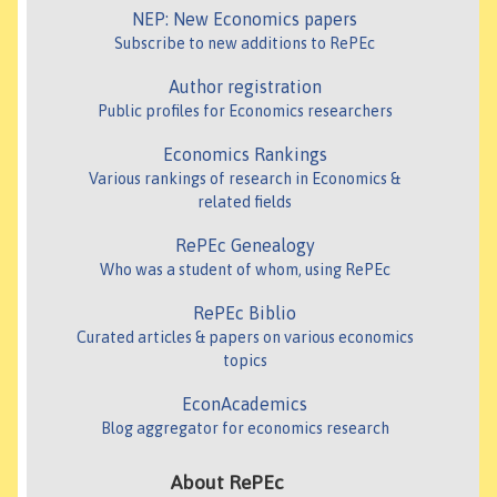
NEP: New Economics papers
Subscribe to new additions to RePEc
Author registration
Public profiles for Economics researchers
Economics Rankings
Various rankings of research in Economics &
related fields
RePEc Genealogy
Who was a student of whom, using RePEc
RePEc Biblio
Curated articles & papers on various economics
topics
EconAcademics
Blog aggregator for economics research
About RePEc