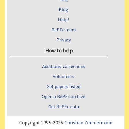
Blog
Help!
RePEc team
Privacy
How to help
Additions, corrections
Volunteers
Get papers listed
Open a RePEc archive
Get RePEc data
Copyright 1995-2026
Christian Zimmermann