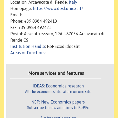
Location: Arcavacata di Rende,
Italy
Homepage:
https://www.desf.unical.it/
Email:
Phone: +39 0984 492413
Fax: +39 0984 492421
Postal: Asse attrezzato, 19A I-87036 Arcavacata di
Rende CS
Institution Handle
: RePEc:edi:decalit
Areas or Functions
:
More services and features
IDEAS: Economics research
All the economics literature on one site
NEP: New Economics papers
Subscribe to new additions to RePEc