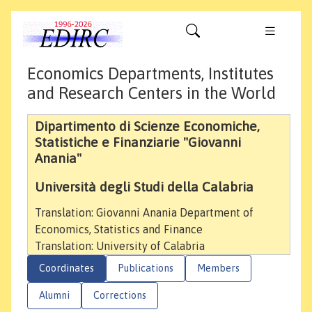
Economics Departments, Institutes
and Research Centers in the World
Dipartimento di Scienze Economiche,
Statistiche e Finanziarie "Giovanni
Anania"
Università degli Studi della Calabria
Translation: Giovanni Anania Department of
Economics, Statistics and Finance
Translation: University of Calabria
Coordinates
Publications
Members
Alumni
Corrections