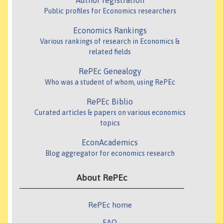
Author registration
Public profiles for Economics researchers
Economics Rankings
Various rankings of research in Economics &
related fields
RePEc Genealogy
Who was a student of whom, using RePEc
RePEc Biblio
Curated articles & papers on various economics
topics
EconAcademics
Blog aggregator for economics research
About RePEc
RePEc home
FAQ