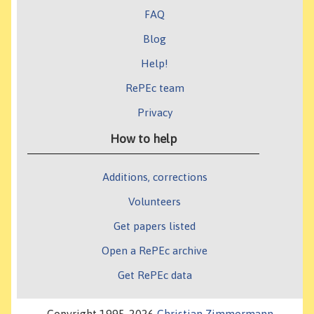
FAQ
Blog
Help!
RePEc team
Privacy
How to help
Additions, corrections
Volunteers
Get papers listed
Open a RePEc archive
Get RePEc data