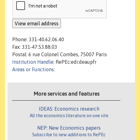
Phone: 331-40.62.06.40
Fax: 331-47.53.88.03
Postal: 6 rue Colonel Combes, 75007 Paris
Institution Handle
: RePEc:edi:deaupfr
Areas or Functions
:
More services and features
IDEAS: Economics research
All the economics literature on one site
NEP: New Economics papers
Subscribe to new additions to RePEc