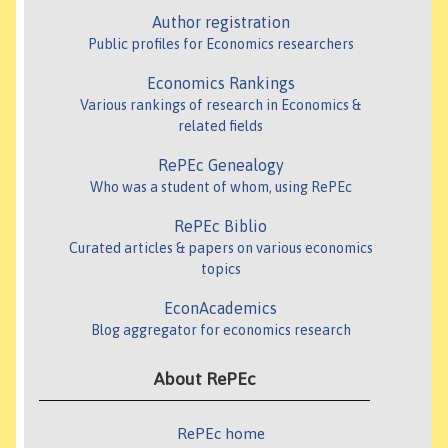
Author registration
Public profiles for Economics researchers
Economics Rankings
Various rankings of research in Economics &
related fields
RePEc Genealogy
Who was a student of whom, using RePEc
RePEc Biblio
Curated articles & papers on various economics
topics
EconAcademics
Blog aggregator for economics research
About RePEc
RePEc home