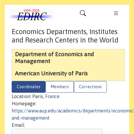
Economics Departments, Institutes
and Research Centers in the World
Department of Economics and
Management
American University of Paris
Coordinates
Members
Corrections
Location: Paris,
France
Homepage:
https://www.aup.edu/academics/departments/economic
and-management
Email: