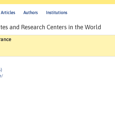
Articles
Authors
Institutions
tes and Research Centers in the World
rance
s)
e/