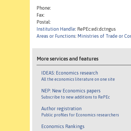
Phone:
Fax:
Postal:
Institution Handle
: RePEc:edi:dctngus
Areas or Functions
:
Ministries of Trade or 
More services and features
IDEAS: Economics research
All the economics literature on one site
NEP: New Economics papers
Subscribe to new additions to RePEc
Author registration
Public profiles for Economics researchers
Economics Rankings