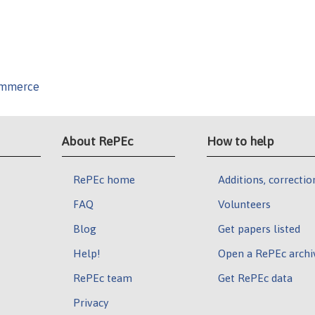
Commerce
About RePEc
How to help
RePEc home
Additions, correctio
FAQ
Volunteers
Blog
Get papers listed
Help!
Open a RePEc archi
RePEc team
Get RePEc data
Privacy