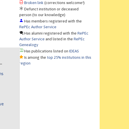
Broken link
(corrections welcome!)
Defunct institution or deceased
person (to our knowledge)
Has members registered with the
RePEc Author Service
Has alumni registered with the
RePEc
Author Service
and listed in the
RePEc
Genealogy
Has publications listed on
IDEAS
Is among the
top 25% institutions in this
region
ns
ve