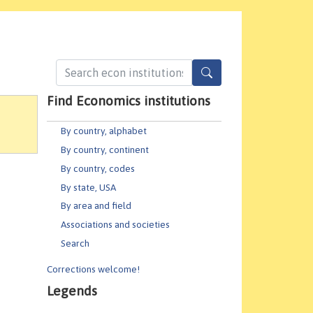
Find Economics institutions
By country, alphabet
By country, continent
By country, codes
By state, USA
By area and field
Associations and societies
Search
Corrections welcome!
Legends