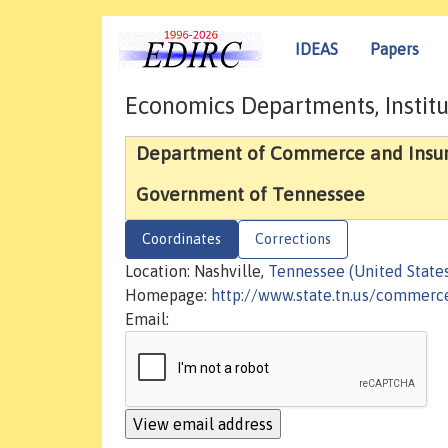
IDEAS
Papers
Economics Departments, Institu
Department of Commerce and Insu
Government of Tennessee
Coordinates
Corrections
Location: Nashville,
Tennessee (United State
Homepage:
http://www.state.tn.us/commerc
Email: